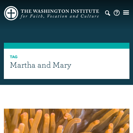
TAG
Martha and Mary