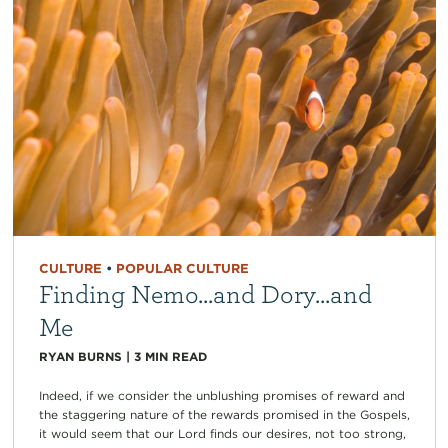
CULTURE
•
POPULAR CULTURE
Finding Nemo…and Dory…and
Me
RYAN BURNS
|
3
MIN READ
Indeed, if we consider the unblushing promises of reward and
the staggering nature of the rewards promised in the Gospels,
it would seem that our Lord finds our desires, not too strong,