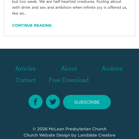
but too weak. We are half-hearted creatures, fooling about
with drink and sex and ambition when infinite joy is offered us,
like an...
CONTINUE READING
Articles
About
Authors
Contact
Free Download
SUBSCRIBE
© 2026
McLean Presbyterian Church
Church Website Design
by Landslide Creative