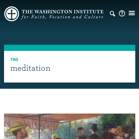
TAG
meditation