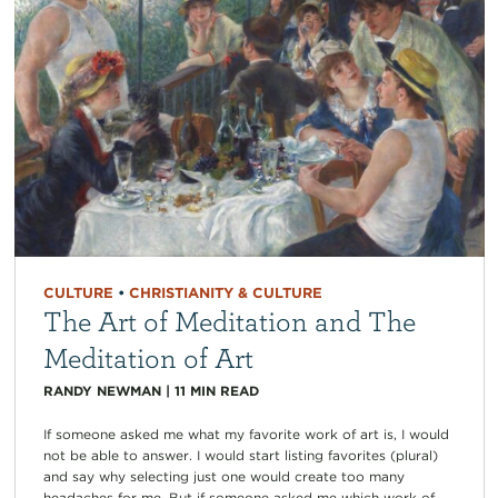
CULTURE
•
CHRISTIANITY & CULTURE
The Art of Meditation and The
Meditation of Art
RANDY NEWMAN
|
11
MIN READ
If someone asked me what my favorite work of art is, I would
not be able to answer. I would start listing favorites (plural)
and say why selecting just one would create too many
headaches for me. But if someone asked me which work of