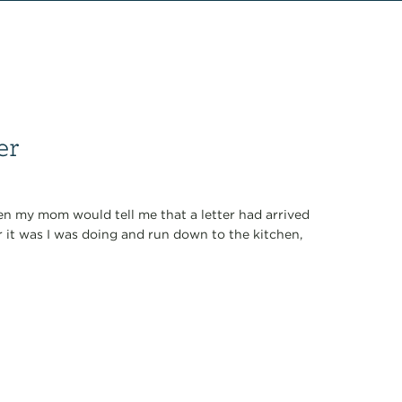
er
when my mom would tell me that a letter had arrived
r it was I was doing and run down to the kitchen,