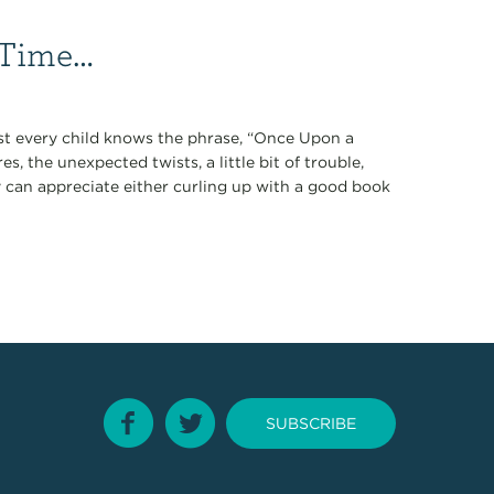
 Time…
ost every child knows the phrase, “Once Upon a
, the unexpected twists, a little bit of trouble,
y can appreciate either curling up with a good book
SUBSCRIBE