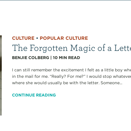
CULTURE
•
POPULAR CULTURE
The Forgotten Magic of a Lett
BENJIE COLBERG
|
10
MIN READ
I can still remember the excitement I felt as a little boy 
in the mail for me. “Really? For me?” I would stop whateve
where she would usually be with the letter. Someone...
CONTINUE READING