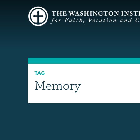
TAG
Memory