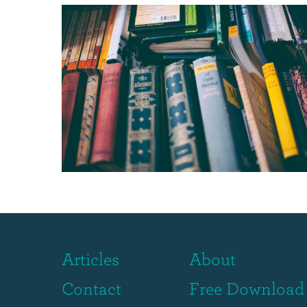
Articles
About
Contact
Free Download