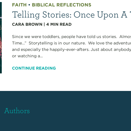
FAITH
•
BIBLICAL REFLECTIONS
Telling Stories: Once Upon A
CARA BROWN
|
4
MIN READ
Since we were toddlers, people have told us stories. Alm
Time…” Storytelling is in our nature. We love the adventures
and especially the happily-ever-afters. Just about anybod
or watching a...
CONTINUE READING
Authors