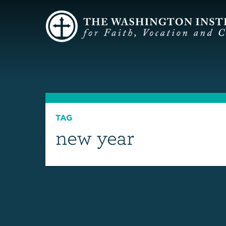
TAG
new year