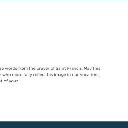
se words from the prayer of Saint Francis. May this
who more fully reflect his image in our vocations,
 of your...