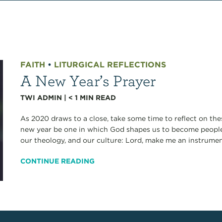
FAITH
•
LITURGICAL REFLECTIONS
A New Year’s Prayer
TWI ADMIN
|
< 1
MIN READ
As 2020 draws to a close, take some time to reflect on the
new year be one in which God shapes us to become people 
our theology, and our culture: Lord, make me an instrument
CONTINUE READING