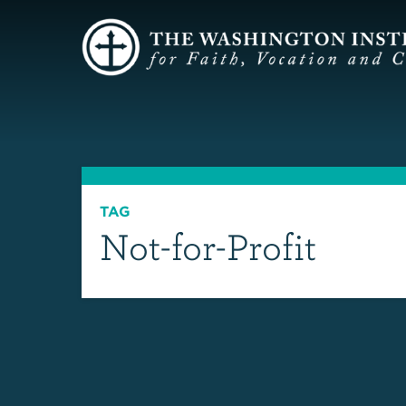
TAG
Not-for-Profit