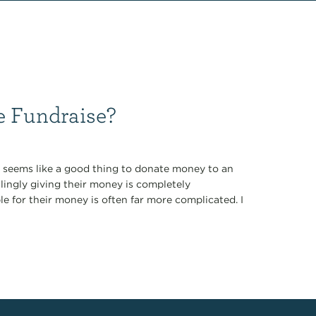
 Fundraise?
it seems like a good thing to donate money to an
llingly giving their money is completely
le for their money is often far more complicated. I