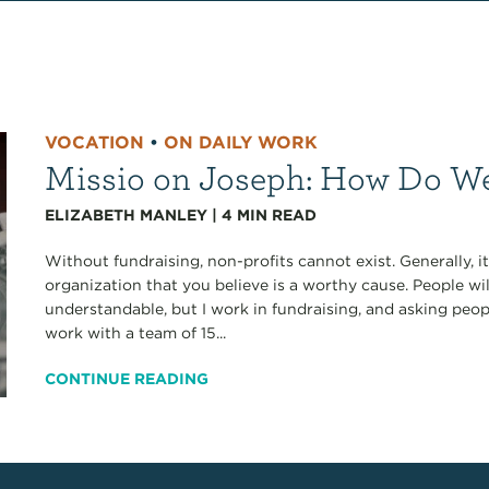
VOCATION
•
ON DAILY WORK
Missio on Joseph: How Do We
ELIZABETH MANLEY
|
4
MIN READ
Without fundraising, non-profits cannot exist. Generally, 
organization that you believe is a worthy cause. People wi
understandable, but I work in fundraising, and asking peop
work with a team of 15...
CONTINUE READING