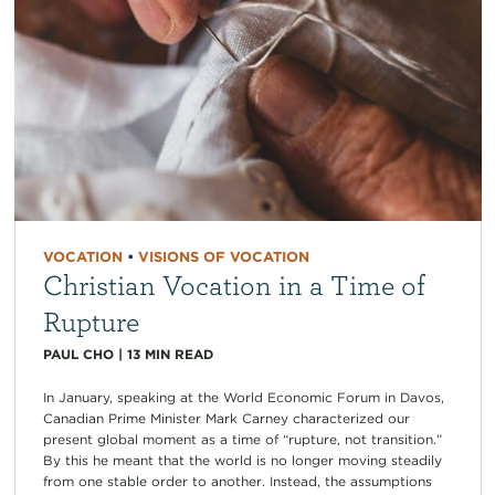
VOCATION
•
VISIONS OF VOCATION
Christian Vocation in a Time of
Rupture
PAUL CHO
|
13
MIN READ
In January, speaking at the World Economic Forum in Davos,
Canadian Prime Minister Mark Carney characterized our
present global moment as a time of “rupture, not transition.”
By this he meant that the world is no longer moving steadily
from one stable order to another. Instead, the assumptions