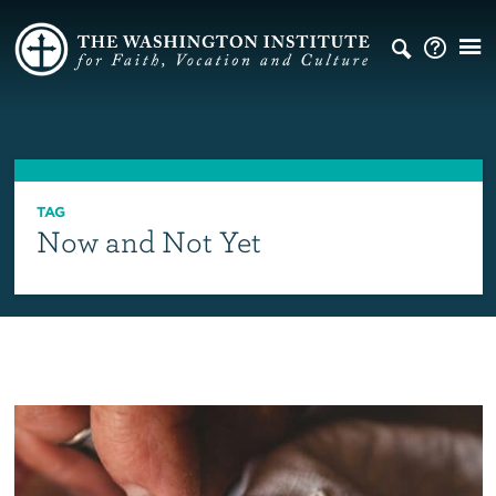
TAG
Now and Not Yet