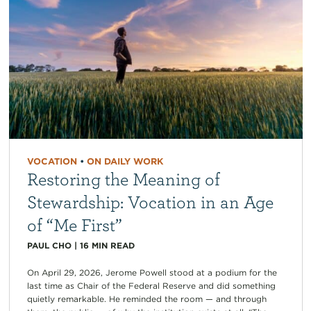
VOCATION
•
ON DAILY WORK
Restoring the Meaning of
Stewardship: Vocation in an Age
of “Me First”
PAUL CHO
|
16
MIN READ
On April 29, 2026, Jerome Powell stood at a podium for the
last time as Chair of the Federal Reserve and did something
quietly remarkable. He reminded the room — and through