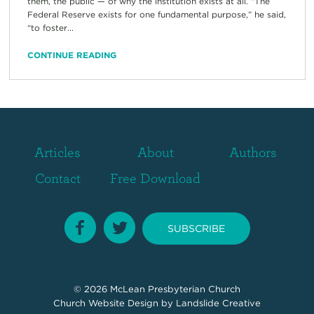
them, the public — of why the institution exists at all. “The
Federal Reserve exists for one fundamental purpose,” he said,
“to foster...
CONTINUE READING
Articles
About
Authors
Contact
Free Download
SUBSCRIBE
© 2026
McLean Presbyterian Church
Church Website Design
by Landslide Creative