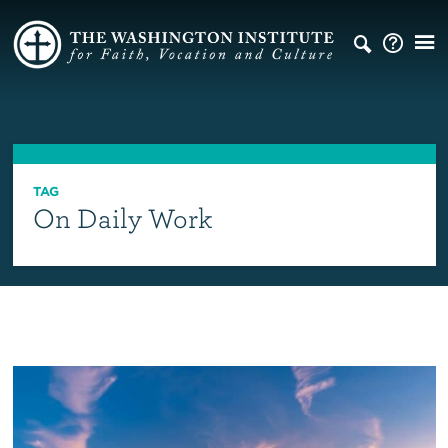
TAG
On Daily Work