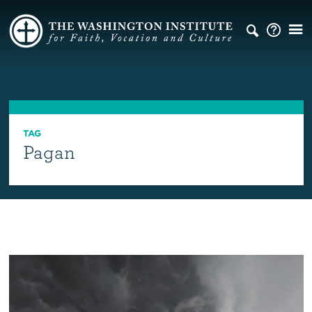
TAG
Pagan