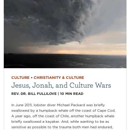
CULTURE
•
CHRISTIANITY & CULTURE
Jesus, Jonah, and Culture Wars
REV. DR. BILL FULLILOVE
|
10
MIN READ
In June 2011, lobster diver Michael Packard was briefly
swallowed by a humpback whale off the coast of Cape Cod.
A year ago, off the coast of Chile, another humpback whale
briefly swallowed a kayaker. And, while wanting to be as
sensitive as possible to the trauma both men had endured,