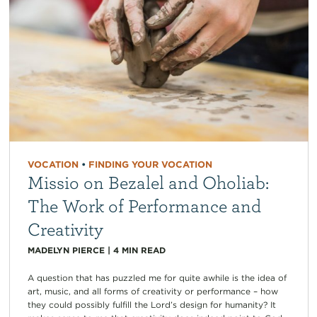
VOCATION
•
FINDING YOUR VOCATION
Missio on Bezalel and Oholiab:
The Work of Performance and
Creativity
MADELYN PIERCE
|
4
MIN READ
A question that has puzzled me for quite awhile is the idea of
art, music, and all forms of creativity or performance – how
they could possibly fulfill the Lord’s design for humanity? It