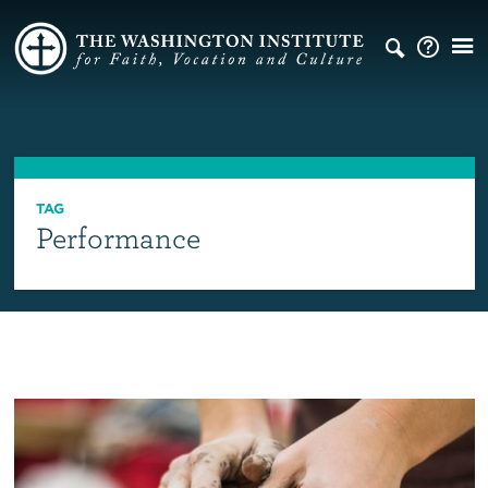
TAG
Performance