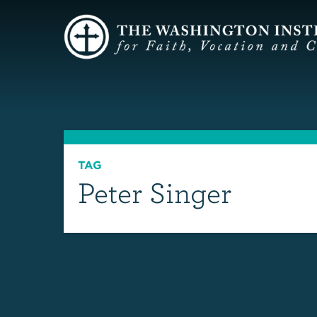
TAG
Peter Singer