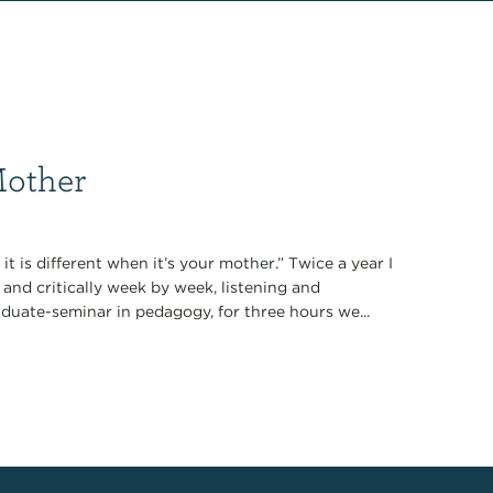
Mother
it is different when it’s your mother.” Twice a year I
 and critically week by week, listening and
duate-seminar in pedagogy, for three hours we...