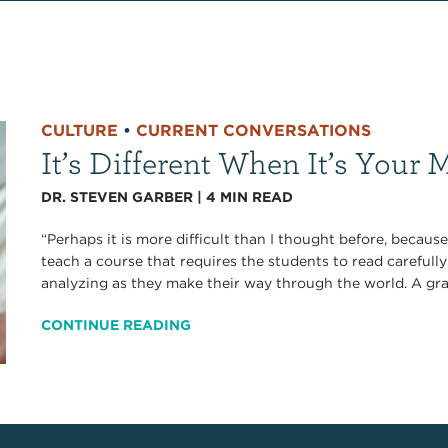
CULTURE
•
CURRENT CONVERSATIONS
It’s Different When It’s Your 
DR. STEVEN GARBER
|
4
MIN READ
“Perhaps it is more difficult than I thought before, because 
teach a course that requires the students to read carefully
analyzing as they make their way through the world. A gra
CONTINUE READING