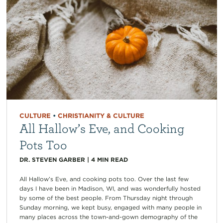
CULTURE
•
CHRISTIANITY & CULTURE
All Hallow’s Eve, and Cooking
Pots Too
DR. STEVEN GARBER
|
4
MIN READ
All Hallow’s Eve, and cooking pots too. Over the last few
days I have been in Madison, WI, and was wonderfully hosted
by some of the best people. From Thursday night through
Sunday morning, we kept busy, engaged with many people in
many places across the town-and-gown demography of the