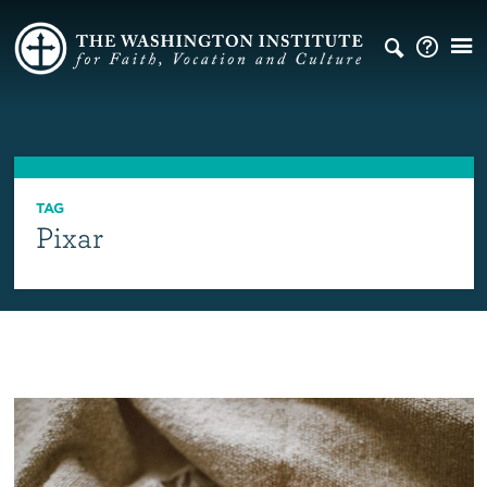
TAG
Pixar