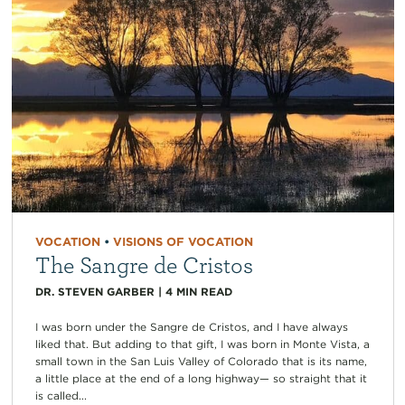
VOCATION
•
VISIONS OF VOCATION
The Sangre de Cristos
DR. STEVEN GARBER
|
4
MIN READ
I was born under the Sangre de Cristos, and I have always
liked that. But adding to that gift, I was born in Monte Vista, a
small town in the San Luis Valley of Colorado that is its name,
a little place at the end of a long highway— so straight that it
is called...