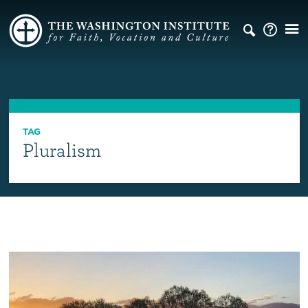
TAG
Pluralism