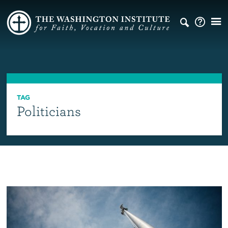
TAG
Politicians