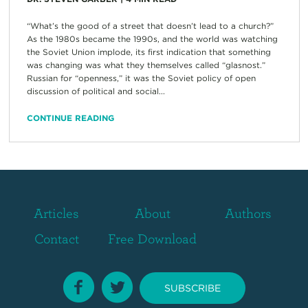
“What’s the good of a street that doesn’t lead to a church?”
As the 1980s became the 1990s, and the world was watching
the Soviet Union implode, its first indication that something
was changing was what they themselves called “glasnost.”
Russian for “openness,” it was the Soviet policy of open
discussion of political and social...
CONTINUE READING
Articles
About
Authors
Contact
Free Download
SUBSCRIBE