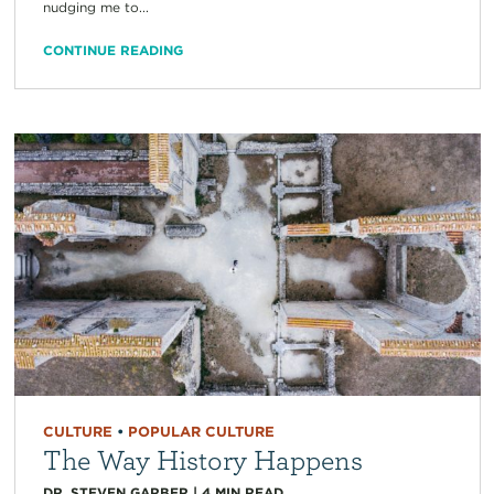
nudging me to...
CONTINUE READING
CULTURE
•
POPULAR CULTURE
The Way History Happens
DR. STEVEN GARBER
|
4
MIN READ