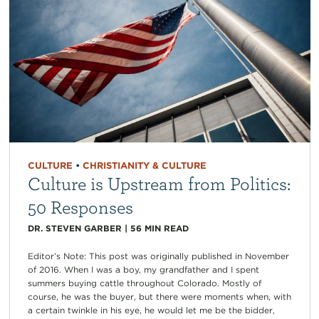
CULTURE
•
CHRISTIANITY & CULTURE
Culture is Upstream from Politics:
50 Responses
DR. STEVEN GARBER
|
56
MIN READ
Editor’s Note: This post was originally published in November
of 2016. When I was a boy, my grandfather and I spent
summers buying cattle throughout Colorado. Mostly of
course, he was the buyer, but there were moments when, with
a certain twinkle in his eye, he would let me be the bidder,