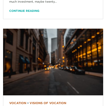
much investment, maybe twenty...
CONTINUE READING
VOCATION
•
VISIONS OF VOCATION