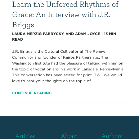
Learn the Unforced Rhythms of
Grace: An Interview with J.R.
Briggs
LAURA MERZIG FABRYCKY AND ADAM JOYCE
|
13
MIN
READ
J.R. Briggs is the Cultural Cultivator at The Renew
Community and founder of Kairos Partnerships. The
Washington Institute had the pleasure of talking with him on
the topic of vocation and his work in Lansdale, Pennsylvania.
This conversation has been edited for print. TWI: We would
love to hear your thoughts on the topic of...
CONTINUE READING
Articles
About
Authors