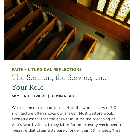
FAITH
•
LITURGICAL REFLECTIONS
The Sermon, the Service, and
Your Role
SKYLER FLOWERS
|
10
MIN READ
What is the most important part of the worship service? Our
architecture often shows our answer. Most pastors would
excitedly assert that the answer must be the preaching of
God’s Word. After all, they labor for hours every week over a
message that often lasts barely longer than 30 minutes. That