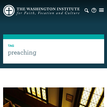
TAG
preaching