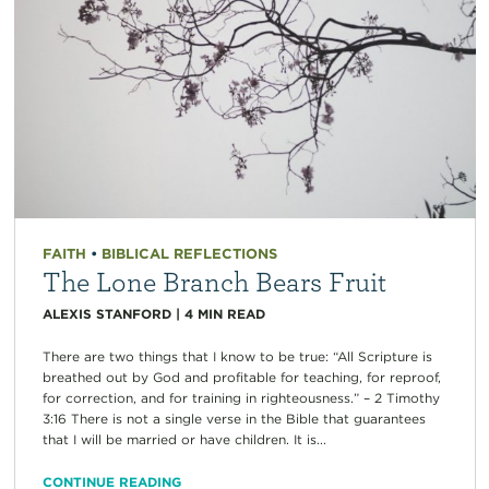
FAITH
•
BIBLICAL REFLECTIONS
The Lone Branch Bears Fruit
ALEXIS STANFORD
|
4
MIN READ
There are two things that I know to be true: “All Scripture is
breathed out by God and profitable for teaching, for reproof,
for correction, and for training in righteousness.” – 2 Timothy
3:16 There is not a single verse in the Bible that guarantees
that I will be married or have children. It is...
CONTINUE READING