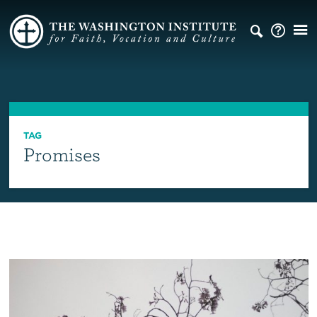
TAG
Promises