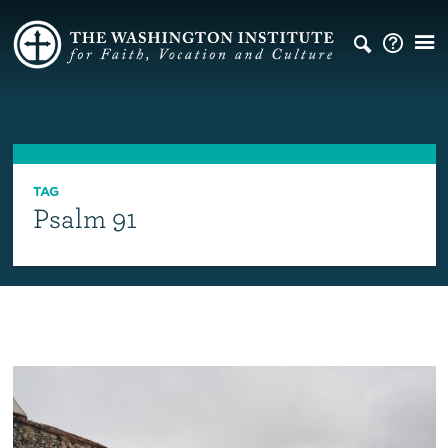
TAG
Psalm 91