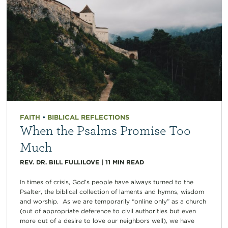
FAITH
•
BIBLICAL REFLECTIONS
When the Psalms Promise Too
Much
REV. DR. BILL FULLILOVE
|
11
MIN READ
In times of crisis, God’s people have always turned to the
Psalter, the biblical collection of laments and hymns, wisdom
and worship. As we are temporarily “online only” as a church
(out of appropriate deference to civil authorities but even
more out of a desire to love our neighbors well), we have