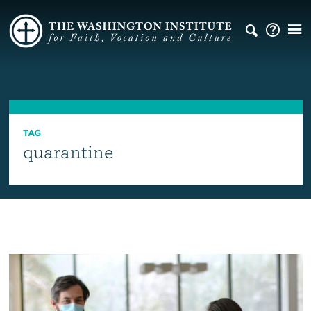
TAG
quarantine