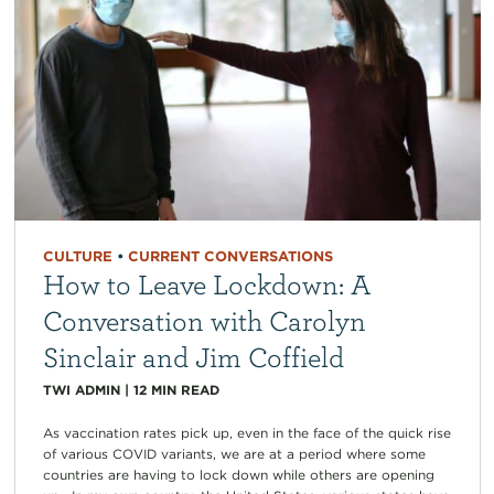
CULTURE
•
CURRENT CONVERSATIONS
How to Leave Lockdown: A
Conversation with Carolyn
Sinclair and Jim Coffield
TWI ADMIN
|
12
MIN READ
As vaccination rates pick up, even in the face of the quick rise
of various COVID variants, we are at a period where some
countries are having to lock down while others are opening