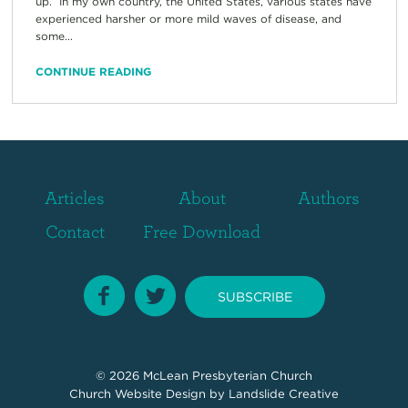
up. In my own country, the United States, various states have
experienced harsher or more mild waves of disease, and
some...
CONTINUE READING
Articles
About
Authors
Contact
Free Download
SUBSCRIBE
© 2026
McLean Presbyterian Church
Church Website Design
by Landslide Creative