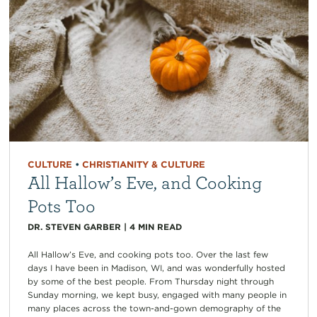
CULTURE
•
CHRISTIANITY & CULTURE
All Hallow’s Eve, and Cooking
Pots Too
DR. STEVEN GARBER
|
4
MIN READ
All Hallow’s Eve, and cooking pots too. Over the last few
days I have been in Madison, WI, and was wonderfully hosted
by some of the best people. From Thursday night through
Sunday morning, we kept busy, engaged with many people in
many places across the town-and-gown demography of the