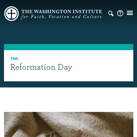
TAG
Reformation Day