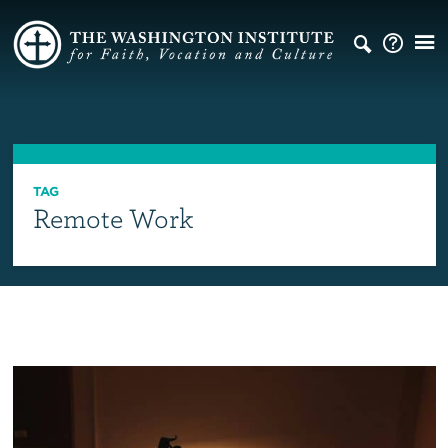
TAG
Remote Work