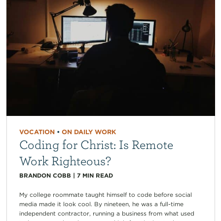
VOCATION
•
ON DAILY WORK
Coding for Christ: Is Remote
Work Righteous?
BRANDON COBB
|
7
MIN READ
My college roommate taught himself to code before social
media made it look cool. By nineteen, he was a full-time
independent contractor, running a business from what used