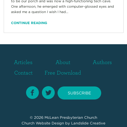
to be our porch and was now a high-functioning tech cave.
One afternoon, he emerged with computer-glossed eyes and
asked me a question I wish I had...
CONTINUE READING
Articles
About
Authors
Contact
Free Download
SUBSCRIBE
© 2026
McLean Presbyterian Church
Church Website Design
by Landslide Creative