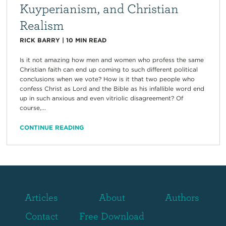
Kuyperianism, and Christian
Realism
RICK BARRY
|
10
MIN READ
Is it not amazing how men and women who profess the same
Christian faith can end up coming to such different political
conclusions when we vote? How is it that two people who
confess Christ as Lord and the Bible as his infallible word end
up in such anxious and even vitriolic disagreement? Of
course,...
CONTINUE READING
Articles
About
Authors
Contact
Free Download