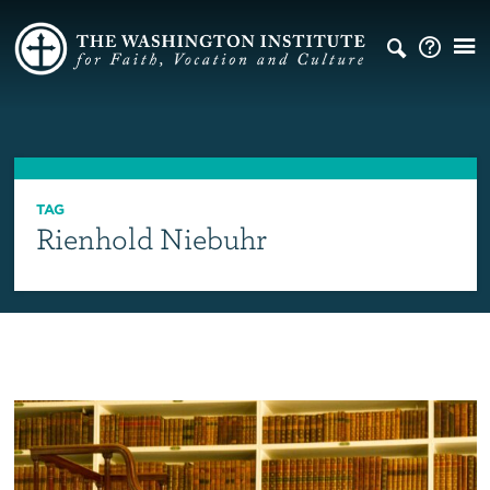
TAG
Rienhold Niebuhr