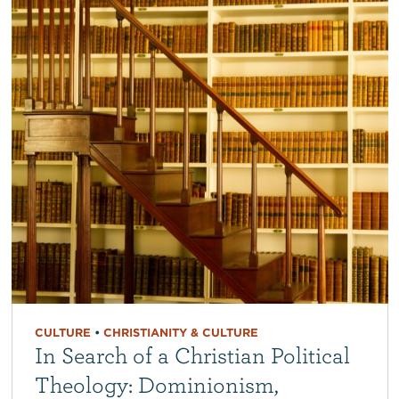
CULTURE
•
CHRISTIANITY & CULTURE
In Search of a Christian Political
Theology: Dominionism,