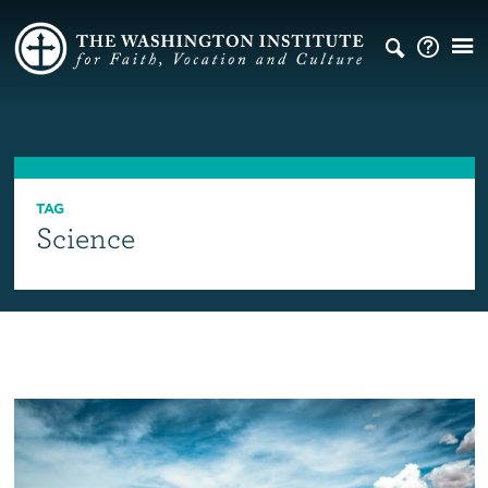
TAG
Science