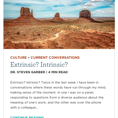
CULTURE
•
CURRENT CONVERSATIONS
Extrinsic? Intrinsic?
DR. STEVEN GARBER
|
4
MIN READ
Extrinsic? Intrinsic? Twice in the last week I have been in
conversations where these words have run through my mind,
making sense of the moment. In one I was on a panel,
responding to questions from a diverse audience about the
meaning of one’s work, and the other was over the phone
with a colleague...
CONTINUE READING