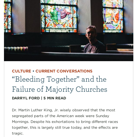
CULTURE
•
CURRENT CONVERSATIONS
“Bleeding Together” and the
Failure of Majority Churches
DARRYL FORD
|
5
MIN READ
Dr. Martin Luther King, Jr. wisely observed that the most
segregated parts of the American week were Sunday
Mornings. Despite his exhortations to bring different races
together, this is largely still true today, and the effects are
tragic.