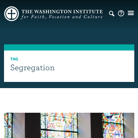
TAG
Segregation