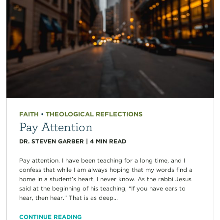
FAITH
•
THEOLOGICAL REFLECTIONS
Pay Attention
DR. STEVEN GARBER
|
4
MIN READ
Pay attention. I have been teaching for a long time, and I
confess that while I am always hoping that my words find a
home in a student’s heart, I never know. As the rabbi Jesus
said at the beginning of his teaching, “If you have ears to
hear, then hear.” That is as deep...
CONTINUE READING