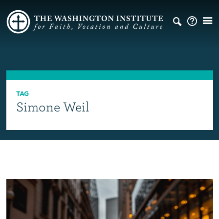
TAG
Simone Weil