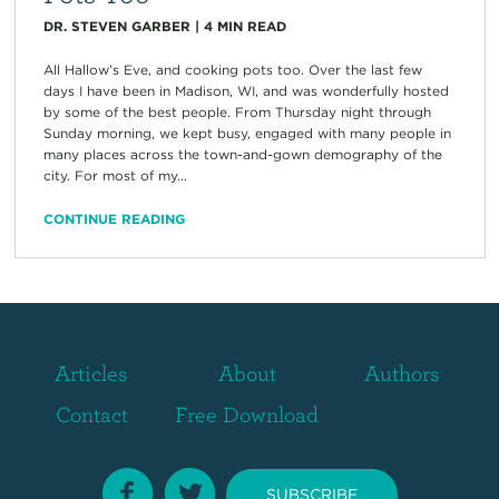
DR. STEVEN GARBER
|
4
MIN READ
All Hallow’s Eve, and cooking pots too. Over the last few
days I have been in Madison, WI, and was wonderfully hosted
by some of the best people. From Thursday night through
Sunday morning, we kept busy, engaged with many people in
many places across the town-and-gown demography of the
city. For most of my...
CONTINUE READING
Articles
About
Authors
Contact
Free Download
SUBSCRIBE