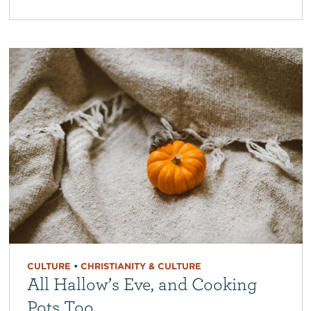
CULTURE
•
CHRISTIANITY & CULTURE
All Hallow’s Eve, and Cooking
Pots Too