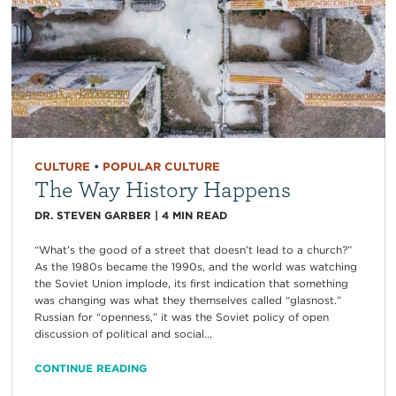
CULTURE
•
POPULAR CULTURE
The Way History Happens
DR. STEVEN GARBER
|
4
MIN READ
“What’s the good of a street that doesn’t lead to a church?”
As the 1980s became the 1990s, and the world was watching
the Soviet Union implode, its first indication that something
was changing was what they themselves called “glasnost.”
Russian for “openness,” it was the Soviet policy of open
discussion of political and social...
CONTINUE READING