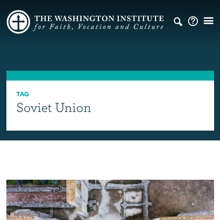
TAG
Soviet Union