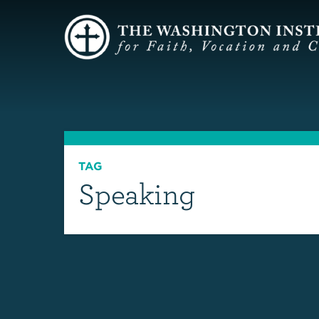
TAG
Speaking