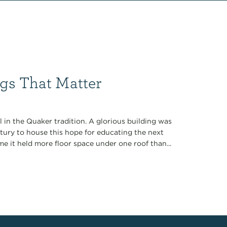
gs That Matter
l in the Quaker tradition. A glorious building was
ntury to house this hope for educating the next
me it held more floor space under one roof than...