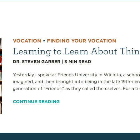
VOCATION
•
FINDING YOUR VOCATION
Learning to Learn About Thin
DR. STEVEN GARBER
|
3
MIN READ
Yesterday I spoke at Friends University in Wichita, a schoo
imagined, and then brought into being in the late 19th-ce
generation of “Friends,” as they called themselves. For a ti
CONTINUE READING