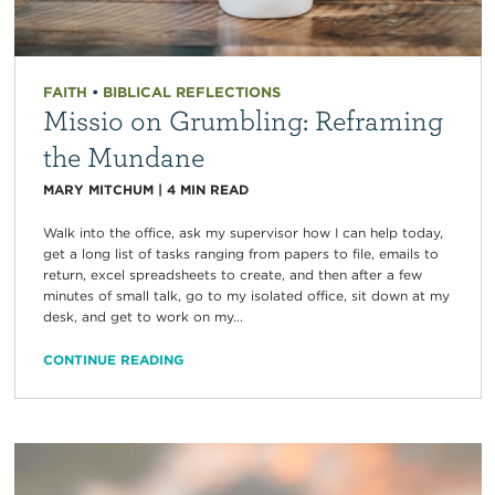
FAITH
•
BIBLICAL REFLECTIONS
Missio on Grumbling: Reframing
the Mundane
MARY MITCHUM
|
4
MIN READ
Walk into the office, ask my supervisor how I can help today,
get a long list of tasks ranging from papers to file, emails to
return, excel spreadsheets to create, and then after a few
minutes of small talk, go to my isolated office, sit down at my
desk, and get to work on my...
CONTINUE READING