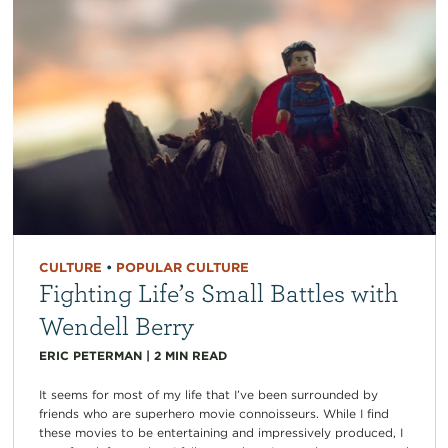
CULTURE
•
POPULAR CULTURE
Fighting Life’s Small Battles with
Wendell Berry
ERIC PETERMAN
|
2
MIN READ
It seems for most of my life that I’ve been surrounded by
friends who are superhero movie connoisseurs. While I find
these movies to be entertaining and impressively produced, I