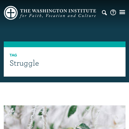
TAG
Struggle