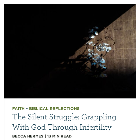
FAITH
•
BIBLICAL REFLECTIONS
The Silent Struggle: Grappling
With God Through Infertility
BECCA HERMES
|
13
MIN READ