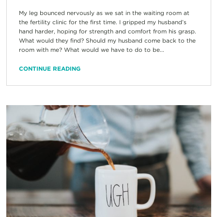
My leg bounced nervously as we sat in the waiting room at
the fertility clinic for the first time. I gripped my husband’s
hand harder, hoping for strength and comfort from his grasp.
What would they find? Should my husband come back to the
room with me? What would we have to do to be...
CONTINUE READING