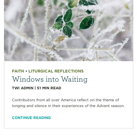
FAITH
•
LITURGICAL REFLECTIONS
Windows into Waiting
TWI ADMIN
|
51
MIN READ
Contributors from all over America reflect on the theme of
longing and silence in their experiences of the Advent season.
CONTINUE READING