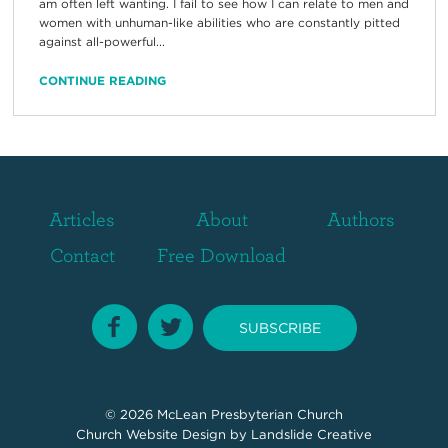
am often left wanting. I fail to see how I can relate to men and
women with unhuman-like abilities who are constantly pitted
against all-powerful...
CONTINUE READING
Articles
About
Authors
Contact
Free Download
SUBSCRIBE
© 2026
McLean Presbyterian Church
Church Website Design
by Landslide Creative