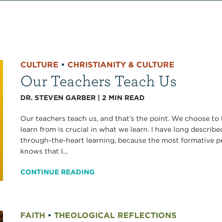
CULTURE
•
CHRISTIANITY & CULTURE
Our Teachers Teach Us
DR. STEVEN GARBER
|
2
MIN READ
Our teachers teach us, and that’s the point. We choose to 
learn from is crucial in what we learn. I have long describ
through-the-heart learning, because the most formative
knows that I...
CONTINUE READING
FAITH
•
THEOLOGICAL REFLECTIONS