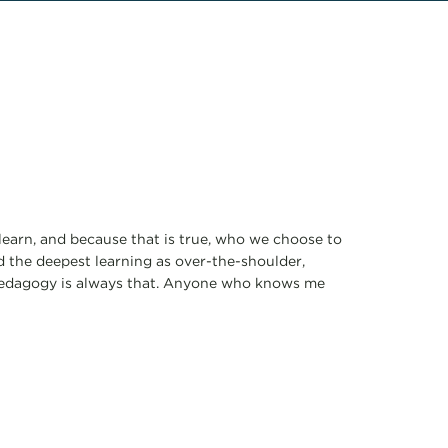
learn, and because that is true, who we choose to
ed the deepest learning as over-the-shoulder,
 pedagogy is always that. Anyone who knows me