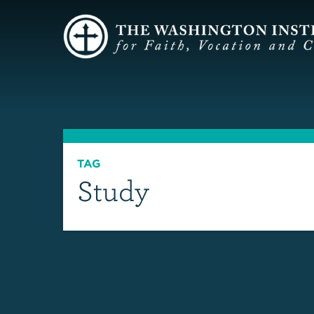
TAG
Study