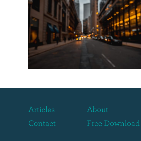
Articles
About
Contact
Free Download