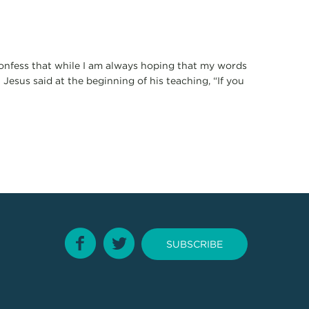
 confess that while I am always hoping that my words
 Jesus said at the beginning of his teaching, “If you
SUBSCRIBE