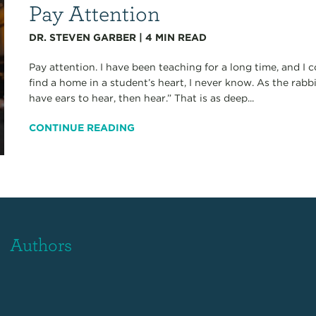
Pay Attention
DR. STEVEN GARBER
|
4
MIN READ
Pay attention. I have been teaching for a long time, and I
find a home in a student’s heart, I never know. As the rabbi
have ears to hear, then hear.” That is as deep...
CONTINUE READING
Authors