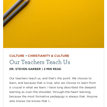
CULTURE
•
CHRISTIANITY & CULTURE
Our Teachers Teach Us
DR. STEVEN GARBER
|
2
MIN READ
Our teachers teach us, and that’s the point. We choose to
learn, and because that is true, who we choose to learn from
is crucial in what we learn. I have long described the deepest
learning as over-the-shoulder, through-the-heart learning,
because the most formative pedagogy is always that. Anyone
who knows me knows that I...