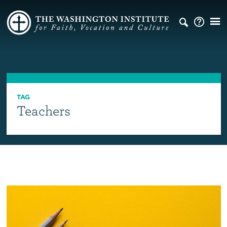
TAG
Teachers