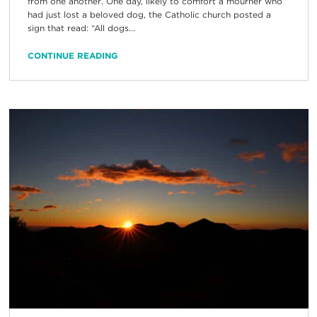
from one another. One day, likely to comfort a mourner who
had just lost a beloved dog, the Catholic church posted a
sign that read: “All dogs...
CONTINUE READING