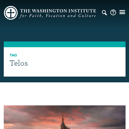
TAG
Telos