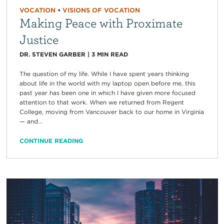
VOCATION
•
VISIONS OF VOCATION
Making Peace with Proximate
Justice
DR. STEVEN GARBER
|
3
MIN READ
The question of my life. While I have spent years thinking
about life in the world with my laptop open before me, this
past year has been one in which I have given more focused
attention to that work. When we returned from Regent
College, moving from Vancouver back to our home in Virginia
— and...
CONTINUE READING