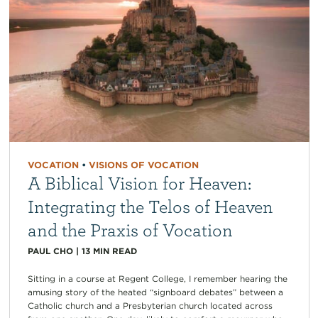
VOCATION
•
VISIONS OF VOCATION
A Biblical Vision for Heaven:
Integrating the Telos of Heaven
and the Praxis of Vocation
PAUL CHO
|
13
MIN READ
Sitting in a course at Regent College, I remember hearing the
amusing story of the heated “signboard debates” between a
Catholic church and a Presbyterian church located across