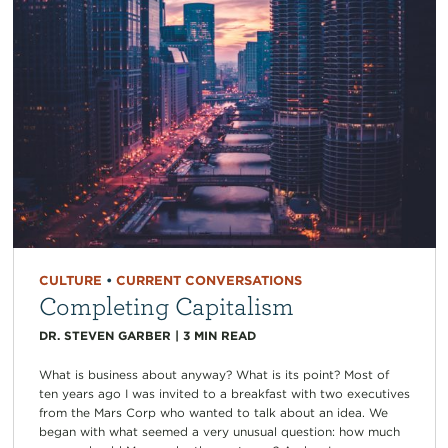
CULTURE
•
CURRENT CONVERSATIONS
Completing Capitalism
DR. STEVEN GARBER
|
3
MIN READ
What is business about anyway? What is its point? Most of
ten years ago I was invited to a breakfast with two executives
from the Mars Corp who wanted to talk about an idea. We
began with what seemed a very unusual question: how much