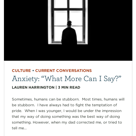
CULTURE
•
CURRENT CONVERSATIONS
Anxiety: “What More Can I Say?”
LAUREN HARRINGTON
|
3
MIN READ
Sometimes, humans can be stubborn. Most times, humans will
be stubborn. I have always had to fight the temptation of
pride. When I was younger, I would be under the impression
that my way of doing something was the best way of doing
something. However, when my dad corrected me, or tried to
tell me...