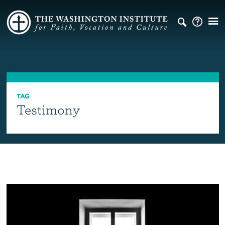
TAG
Testimony