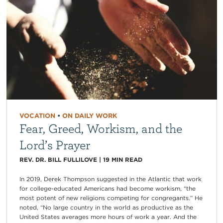
VOCATION
•
ON DAILY WORK
Fear, Greed, Workism, and the
Lord’s Prayer
REV. DR. BILL FULLILOVE
|
19
MIN READ
In 2019, Derek Thompson suggested in the Atlantic that work
for college-educated Americans had become workism, “the
most potent of new religions competing for congregants.” He
noted, “No large country in the world as productive as the
United States averages more hours of work a year. And the