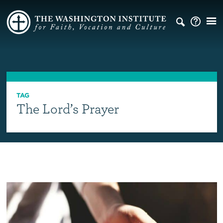
TAG
The Lord’s Prayer