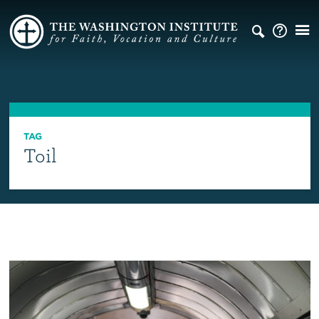
TAG
Toil