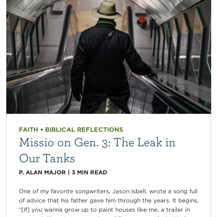
FAITH
•
BIBLICAL REFLECTIONS
Missio on Gen. 3: The Leak in
Our Tanks
P. ALAN MAJOR
|
3
MIN READ
One of my favorite songwriters, Jason Isbell, wrote a song full
of advice that his father gave him through the years. It begins,
“[If] you wanna grow up to paint houses like me, a trailer in