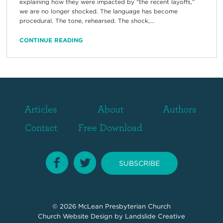
explaining how they were impacted by “the recent layoffs,”
we are no longer shocked. The language has become
procedural. The tone, rehearsed. The shock,...
CONTINUE READING
Articles
About
Authors
Contact
Free Download
SUBSCRIBE
© 2026
McLean Presbyterian Church
Church Website Design
by Landslide Creative