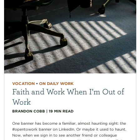
VOCATION
•
ON DAILY WORK
Faith and Work When I’m Out of
Work
BRANDON COBB
|
19
MIN READ
One banner has become a familiar, almost haunting sight: the
#opentowork banner on LinkedIn. Or maybe it used to haunt.
Now, when we sign in to see another friend or colleague