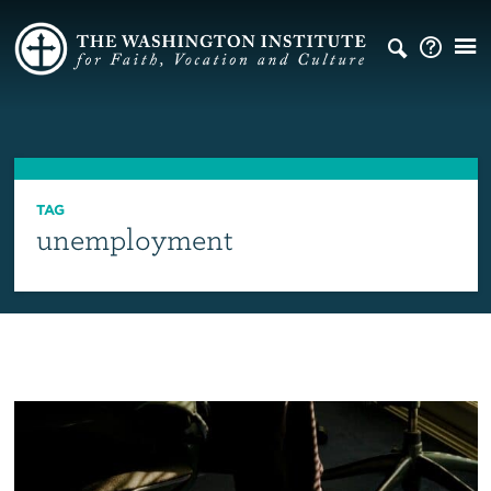
TAG
unemployment