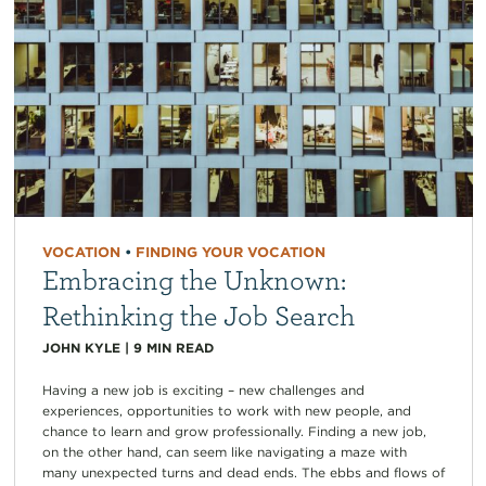
VOCATION
•
FINDING YOUR VOCATION
Embracing the Unknown:
Rethinking the Job Search
JOHN KYLE
|
9
MIN READ
Having a new job is exciting – new challenges and
experiences, opportunities to work with new people, and
chance to learn and grow professionally. Finding a new job,
on the other hand, can seem like navigating a maze with
many unexpected turns and dead ends. The ebbs and flows of