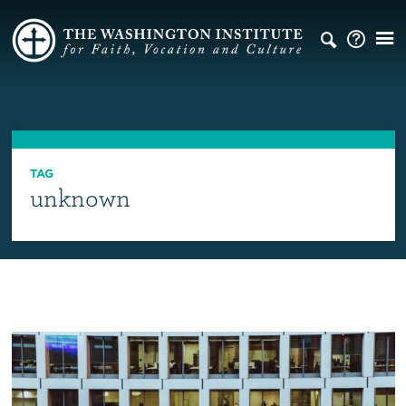
TAG
unknown