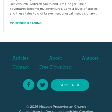
Beckwourth, Jedidiah Smith and Jim Bridger. Their
adventures became my adventures. Long a lover of stories,
and these tales told of brave men, unusual men, visionary...
CONTINUE READING
Articles
About
Authors
Contact
Free Download
SUBSCRIBE
© 2026
McLean Presbyterian Church
Church Website Design
by Landslide Creative