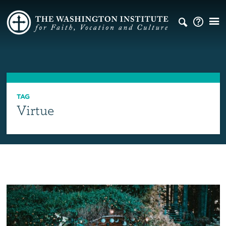
TAG
Virtue