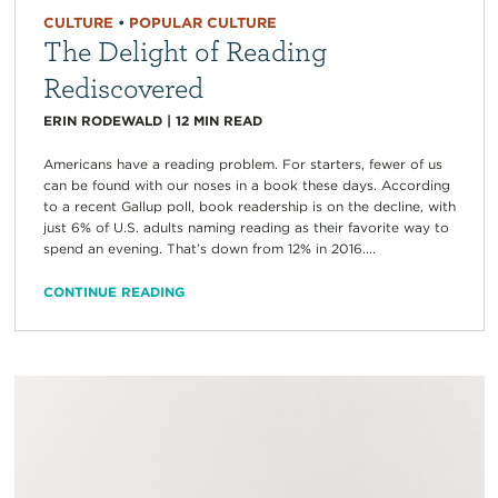
CULTURE
•
POPULAR CULTURE
The Delight of Reading
Rediscovered
ERIN RODEWALD
|
12
MIN READ
Americans have a reading problem. For starters, fewer of us
can be found with our noses in a book these days. According
to a recent Gallup poll, book readership is on the decline, with
just 6% of U.S. adults naming reading as their favorite way to
spend an evening. That’s down from 12% in 2016....
CONTINUE READING