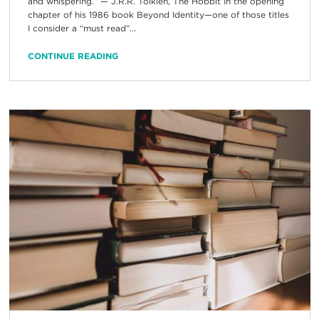
and whispering.” — J.R.R. Tolkien, The Hobbit In the opening
chapter of his 1986 book Beyond Identity—one of those titles
I consider a “must read”...
CONTINUE READING