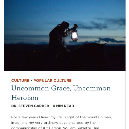
CULTURE
•
POPULAR CULTURE
Uncommon Grace, Uncommon
Heroism
DR. STEVEN GARBER
|
4
MIN READ
For a few years I lived my life in light of the mountain men,
imagining my very ordinary days enlarged by the
companionship of Kit Carson, William Sublette, Jim