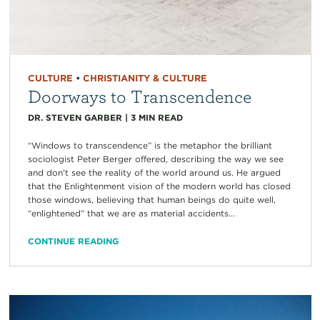
CULTURE
•
CHRISTIANITY & CULTURE
Doorways to Transcendence
DR. STEVEN GARBER
|
3
MIN READ
“Windows to transcendence” is the metaphor the brilliant
sociologist Peter Berger offered, describing the way we see
and don’t see the reality of the world around us. He argued
that the Enlightenment vision of the modern world has closed
those windows, believing that human beings do quite well,
“enlightened” that we are as material accidents...
CONTINUE READING