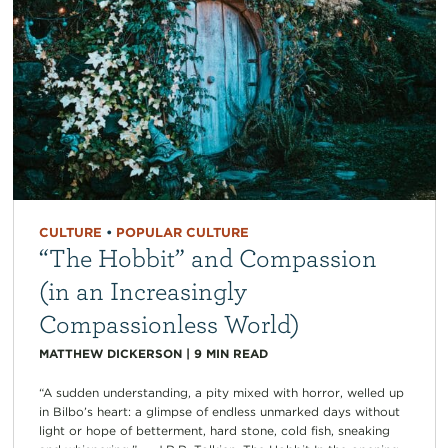
CULTURE
•
POPULAR CULTURE
“The Hobbit” and Compassion
(in an Increasingly
Compassionless World)
MATTHEW DICKERSON
|
9
MIN READ
“A sudden understanding, a pity mixed with horror, welled up
in Bilbo’s heart: a glimpse of endless unmarked days without
light or hope of betterment, hard stone, cold fish, sneaking