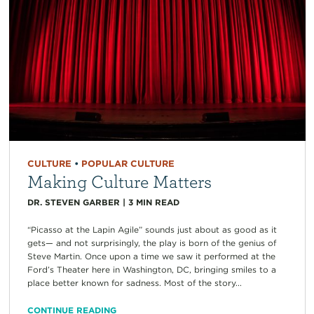
CULTURE
•
POPULAR CULTURE
Making Culture Matters
DR. STEVEN GARBER
|
3
MIN READ
“Picasso at the Lapin Agile” sounds just about as good as it
gets— and not surprisingly, the play is born of the genius of
Steve Martin. Once upon a time we saw it performed at the
Ford’s Theater here in Washington, DC, bringing smiles to a
place better known for sadness. Most of the story...
CONTINUE READING