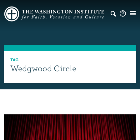
TAG
Wedgwood Circle