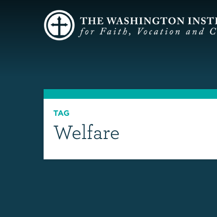
TAG
Welfare