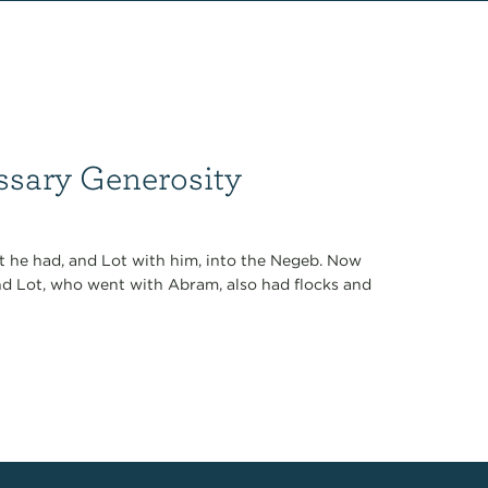
ssary Generosity
t he had, and Lot with him, into the Negeb. Now
 And Lot, who went with Abram, also had flocks and