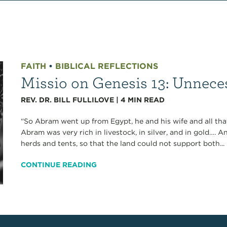
FAITH
•
BIBLICAL REFLECTIONS
Missio on Genesis 13: Unnece
REV. DR. BILL FULLILOVE
|
4
MIN READ
“So Abram went up from Egypt, he and his wife and all tha
Abram was very rich in livestock, in silver, and in gold….
herds and tents, so that the land could not support both...
CONTINUE READING