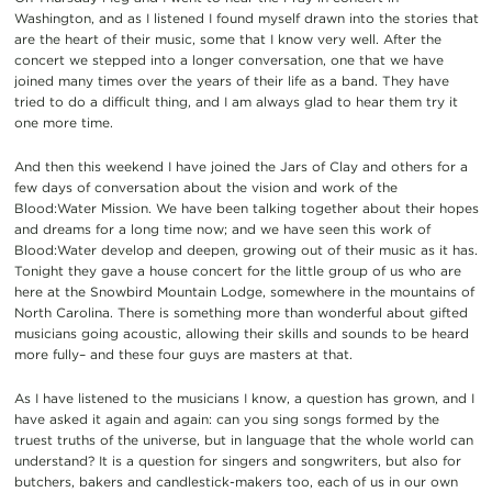
Washington, and as I listened I found myself drawn into the stories that
are the heart of their music, some that I know very well. After the
concert we stepped into a longer conversation, one that we have
joined many times over the years of their life as a band. They have
tried to do a difficult thing, and I am always glad to hear them try it
one more time.
And then this weekend I have joined the Jars of Clay and others for a
few days of conversation about the vision and work of the
Blood:Water Mission. We have been talking together about their hopes
and dreams for a long time now; and we have seen this work of
Blood:Water develop and deepen, growing out of their music as it has.
Tonight they gave a house concert for the little group of us who are
here at the Snowbird Mountain Lodge, somewhere in the mountains of
North Carolina. There is something more than wonderful about gifted
musicians going acoustic, allowing their skills and sounds to be heard
more fully– and these four guys are masters at that.
As I have listened to the musicians I know, a question has grown, and I
have asked it again and again: can you sing songs formed by the
truest truths of the universe, but in language that the whole world can
understand? It is a question for singers and songwriters, but also for
butchers, bakers and candlestick-makers too, each of us in our own