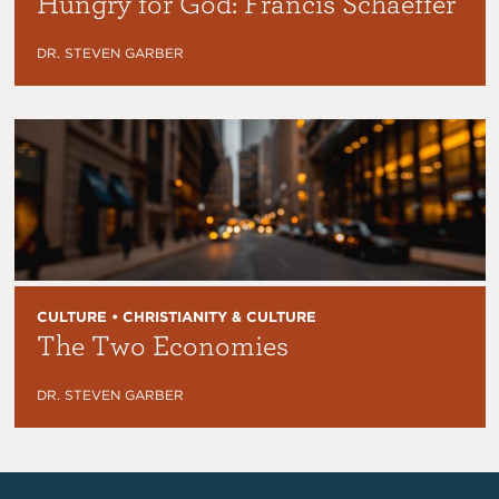
Hungry for God: Francis Schaeffer
DR. STEVEN GARBER
CULTURE • CHRISTIANITY & CULTURE
The Two Economies
DR. STEVEN GARBER