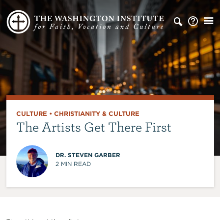
CULTURE
•
CHRISTIANITY & CULTURE
The Artists Get There First
DR. STEVEN GARBER
2
MIN READ