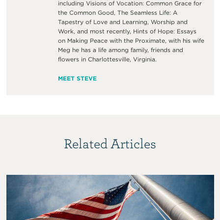
including Visions of Vocation: Common Grace for
the Common Good, The Seamless Life: A
Tapestry of Love and Learning, Worship and
Work, and most recently, Hints of Hope: Essays
on Making Peace with the Proximate, with his wife
Meg he has a life among family, friends and
flowers in Charlottesville, Virginia.
MEET STEVE
Related Articles