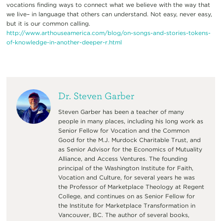
vocations finding ways to connect what we believe with the way that
we live– in language that others can understand. Not easy, never easy,
but it is our common calling.
http://www.arthouseamerica.com/blog/on-songs-and-stories-tokens-
of-knowledge-in-another-deeper-r.html
Dr. Steven Garber
Steven Garber has been a teacher of many
people in many places, including his long work as
Senior Fellow for Vocation and the Common
Good for the M.J. Murdock Charitable Trust, and
as Senior Advisor for the Economics of Mutuality
Alliance, and Access Ventures. The founding
principal of the Washington Institute for Faith,
Vocation and Culture, for several years he was
the Professor of Marketplace Theology at Regent
College, and continues on as Senior Fellow for
the Institute for Marketplace Transformation in
Vancouver, BC. The author of several books,