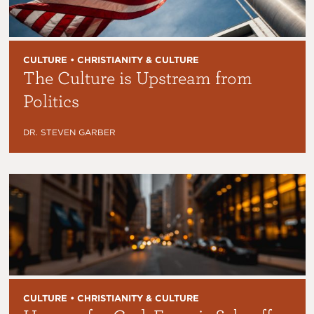
CULTURE • CHRISTIANITY & CULTURE
The Culture is Upstream from
Politics
DR. STEVEN GARBER
CULTURE • CHRISTIANITY & CULTURE