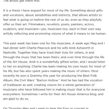
The artists get there first.
It is a thesis I have argued for most of my life. Something about gifts
and vocations, about sensibilities and instincts, that allows artists to
feel what is going on before the rest of us do, even as they playfully
offer us their art. Filmmakers, novelists, poets, painters, actors,
sculptors, and musicians—yes, musicians too, each in their own way
artfully reflecting and promoting visions of what it means to be human.
This past week has been one for the musicians. A week ago Meg and I
had dinner with Charlie Peacock and his wife Andi Ashworth in
Nashville. Together they have lived their lives for others, in and
through the music that has been theirs, and over time through the life
of the Art House. Andi is a wonderfully gifted writer, and I would listen
to her on anything; Charlie has been making his own music for most of
his life, but has also spent years making the music of others. Most
recently he won a Grammy this year for producing the Best Folk
Album, the Civil Wars’ “Barton Hollow.” And he has had the vocation
of trailblazer as well, creating visions for a whole generation of
musicians who have followed him in making music that is for everyone
everywhere. Sometimes I write for their Art House America blog, and
am glad to do so.
On Thursday Meg and I went to hear the Fray in concert in