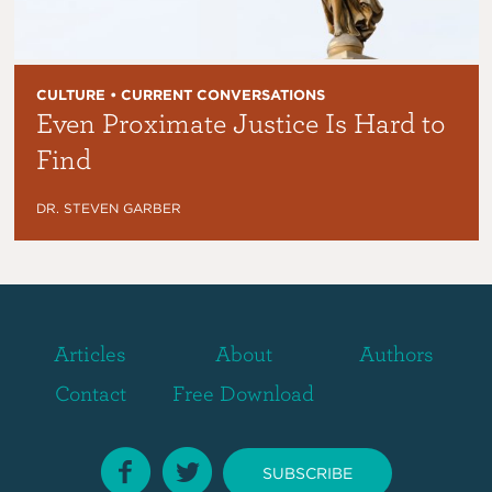
CULTURE • CURRENT CONVERSATIONS
Even Proximate Justice Is Hard to
Find
DR. STEVEN GARBER
Articles
About
Authors
Contact
Free Download
SUBSCRIBE