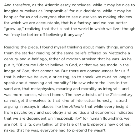
And therefore, as the Atlantic essay concludes, while it may be nice to
imagine ourselves as “responsible” for our decisions, while it may be
happier for us and everyone else to see ourselves as making choices
for which we are accountable, that is a fantasy, and we had better
“grow up,” realizing that that is not the world in which we live– though
we “may be better off believing it anyway.”
Reading the piece, I found myself thinking about many things, among
them the starker reading of the same beliefs offered by Nietzsche a
century-and-a-half ago, father of modern atheism that he was. As he
put it, “Of course I don’t believe in God, or that we are made in the
image of God; that cannot be. But there are consequences for us if
that is what we believe, a price tag, so to speak: we must no longer
speak about meaning and morality.” He saw where the lines-in-the-
sand are, that metaphysics, meaning and morality as integral— and
was more honest, which I honor. The new atheists of the 21st-century
cannot get themselves to that kind of intellectual honesty, instead
arguing in essays in places like the
Atlantic
that while every insight
from psychology and sociology and politics and economics indicates
that we are dependent on “responsibility” for human flourishing, we
are not. It is its own telling of the tale of the Emperor’s new clothes;
naked that he was, everyone had to pretend he wasn’t.