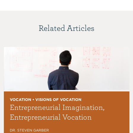
Related Articles
VOCATION • VISIONS OF VOCATION
Entrepreneurial Imagination,
Entrepreneurial Vocation
DR. STEVEN GARBER