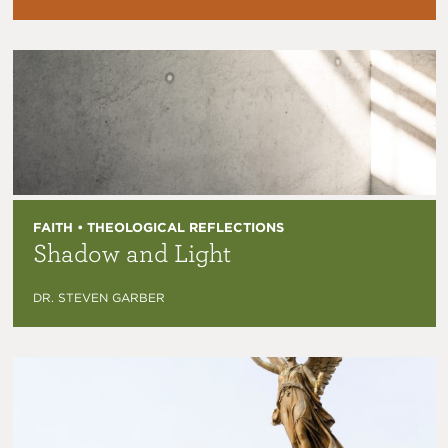
FAITH • THEOLOGICAL REFLECTIONS
Shadow and Light
DR. STEVEN GARBER