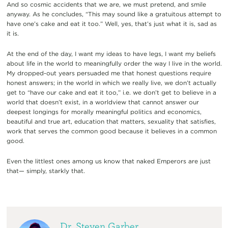
And so cosmic accidents that we are, we must pretend, and smile
anyway. As he concludes, “This may sound like a gratuitous attempt to
have one’s cake and eat it too.” Well, yes, that’s just what it is, sad as
it is.
At the end of the day, I want my ideas to have legs, I want my beliefs
about life in the world to meaningfully order the way I live in the world.
My dropped-out years persuaded me that honest questions require
honest answers; in the world in which we really live, we don’t actually
get to “have our cake and eat it too,” i.e. we don’t get to believe in a
world that doesn’t exist, in a worldview that cannot answer our
deepest longings for morally meaningful politics and economics,
beautiful and true art, education that matters, sexuality that satisfies,
work that serves the common good because it believes in a common
good.
Even the littlest ones among us know that naked Emperors are just
that— simply, starkly that.
Dr. Steven Garber