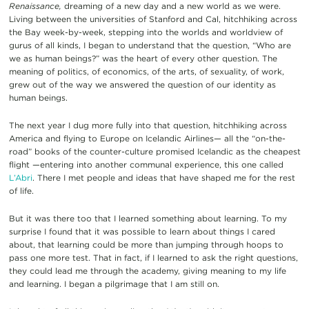
Renaissance,
dreaming of a new day and a new world as we were.
Living between the universities of Stanford and Cal, hitchhiking across
the Bay week-by-week, stepping into the worlds and worldview of
gurus of all kinds, I began to understand that the question, “Who are
we as human beings?” was the heart of every other question. The
meaning of politics, of economics, of the arts, of sexuality, of work,
grew out of the way we answered the question of our identity as
human beings.
The next year I dug more fully into that question, hitchhiking across
America and flying to Europe on Icelandic Airlines— all the “on-the-
road” books of the counter-culture promised Icelandic as the cheapest
flight —entering into another communal experience, this one called
L’Abri
. There I met people and ideas that have shaped me for the rest
of life.
But it was there too that I learned something about learning. To my
surprise I found that it was possible to learn about things I cared
about, that learning could be more than jumping through hoops to
pass one more test. That in fact, if I learned to ask the right questions,
they could lead me through the academy, giving meaning to my life
and learning. I began a pilgrimage that I am still on.