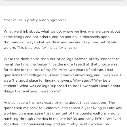
Most of life is pretty autobiographical.
What we think about, what we do, where we live, why we care about
some things and not others, and on and on; in thousands upon
thousands of ways what we think and say and do grows out of who
we are. This is as true for me as for anyone.
While the decision to drop out of college seemed pretty innocent to
me at the time, the longer I live the more I see that that choice was
formative for the rest of my life. After two years of college, I had
questions that college-as-I-knew it wasn’t answering, and I was sure it
wasn’t a good place for finding answers. Why study? Why be a
student? What was college supposed to be? How could I learn about
things that mattered most to me?
And so I spent the next years thinking about those questions. The
quest took me back to California, and I spent a year living in Palo Alto,
working on a magazine that grew out of the counter-cultural visions
rumbling through America in the late 1960s and early 1970s. We lived
together in a communal way, and month-by-month worked on