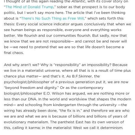
I thought of all this again reading the
Atlantic
, with its cover story on
“
The Mind of Donald Trump
,”
sober as that prospect is to our body
politic, but I won’t say more here. The article that I’ve been thinking
about is “
There’s No Such Thing as Free Will
,” which sets forth this
thesis: Every social science indicator argues conclusively that when we
see human beings as responsible, everyone and everything works
better. We flourish and our communities flourish. But sadly, now that
we know that we are not responsible— and cannot be and never will
be —we need to pretend that we are so that life doesn’t become a
final chaos.
And why aren’t we? Why is “responsibility” an impossibility? Because
we live in a materialist universe, where all that is is a result of time plus
chance plus matter— and that’s it. As B.F.Skinner, the
psychologist/philosopher of a previous generation put it, we are now
“beyond freedom and dignity.” Or as the contemporary
biologist/philosopher E.O. Wilson has argued, we are nothing more or
less than our DNA. In the world and worldview that shapes the modern
mind— and schooling from kindergarten through the university —the
wiring has already been done, “the fix is in,” and therefore we are who
we are and what we are is because of billions and billions of years of
evolutionary materialism. The pantheist East has its own version of
this, calling it karma; in the materialist West we call it determinism.