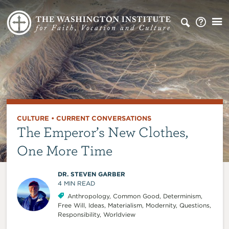
CULTURE
•
CURRENT CONVERSATIONS
The Emperor’s New Clothes,
One More Time
DR. STEVEN GARBER
4
MIN READ
Anthropology
,
Common Good
,
Determinism
,
Free Will
,
Ideas
,
Materialism
,
Modernity
,
Questions
,
Responsibility
,
Worldview