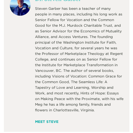
Steven Garber has been a teacher of many
people in many places, including his long work as
Senior Fellow for Vocation and the Common
Good for the M.J. Murdock Charitable Trust, and
as Senior Advisor for the Economics of Mutuality
Alliance, and Access Ventures. The founding
principal of the Washington Institute for Faith,
Vocation and Culture, for several years he was
the Professor of Marketplace Theology at Regent
College, and continues on as Senior Fellow for
the Institute for Marketplace Transformation in
Vancouver, BC. The author of several books,
including Visions of Vocation: Common Grace for
the Common Good, The Seamless Life: A
Tapestry of Love and Learning, Worship and
Work, and most recently, Hints of Hope: Essays
on Making Peace with the Proximate, with his wife
Meg he has a life among family, friends and
flowers in Charlottesville, Virginia.
MEET STEVE