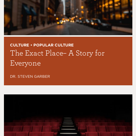
CULTURE • POPULAR CULTURE
The Exact Place– A Story for
Everyone
DR. STEVEN GARBER