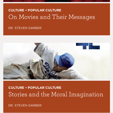
CULTURE • POPULAR CULTURE
On Movies and Their Messages
DR. STEVEN GARBER
CULTURE • POPULAR CULTURE
Stories and the Moral Imagination
DR. STEVEN GARBER