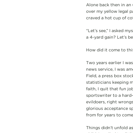
Alone back then in an u
over my yellow legal p
craved a hot cup of co
“Let’s see,” I asked my
a 4-yard gain? Let’s b
How did it come to thi
Two years earlier I wa
news service, I was am
Field, a press box sto
statisticians keeping 
faith, I quit that fun 
sportswriter to a hard
evildoers, right wrongs
glorious acceptance sp
from for years to come
Things didn’t unfold a