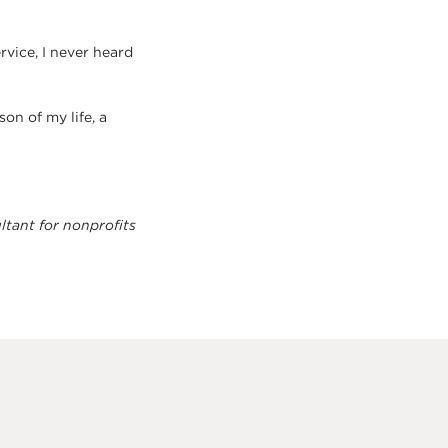
vice, I never heard
on of my life, a
ltant for nonprofits