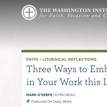
FAITH
•
LITURGICAL REFLECTIONS
Three Ways to Emb
in Your Work this 
MARK O'KEEFE
6
MIN READ
Featured On Daily Work