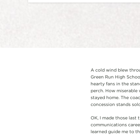
A cold wind blew thro
Green Run High School i
hearty fans in the sta
perch. How miserable 
stayed home. The coach
concession stands sold 
OK, I made those last 
communications career, 
learned guide me to th