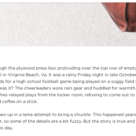
ugh the plywood press box protruding over the top row of empty
n Virginia Beach, Va. It was a rainy Friday night in late October
nds for a high school football game being played on a soggy field
was it? The cheerleaders wore rain gear and huddled for warmt
es relayed plays from the locker room, refusing to come out to 
coffee on a stick.
two up in a lame attempt to bring a chuckle. This happened years 
so some of the details are a bit fuzzy. But the story is true and
is day.