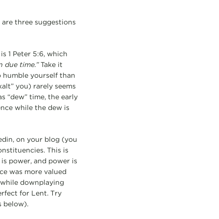
 are three suggestions
 is 1 Peter 5:6, which
n due time.”
Take it
 to humble yourself than
xalt” you) rarely seems
as “dew” time, the early
ence while the dew is
edin, on your blog (you
nstituencies. This is
 is power, and power is
ice was more valued
t while downplaying
erfect for Lent. Try
 below).