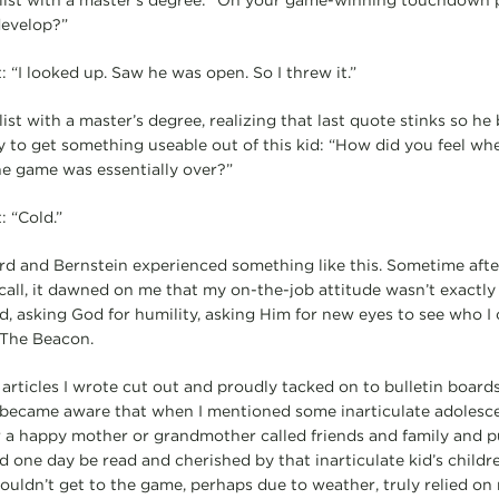
ist with a master’s degree: “On your game-winning touchdown p
develop?”
: “I looked up. Saw he was open. So I threw it.”
st with a master’s degree, realizing that last quote stinks so he
y to get something useable out of this kid: “How did you feel wh
e game was essentially over?”
: “Cold.”
d and Bernstein experienced something like this. Sometime afte
call, it dawned on me that my on-the-job attitude wasn’t exactly 
ed, asking God for humility, asking Him for new eyes to see who I
 The Beacon.
articles I wrote cut out and proudly tacked on to bulletin boards
 became aware that when I mentioned some inarticulate adolesce
 happy mother or grandmother called friends and family and put
one day be read and cherished by that inarticulate kid’s childre
ldn’t get to the game, perhaps due to weather, truly relied on 