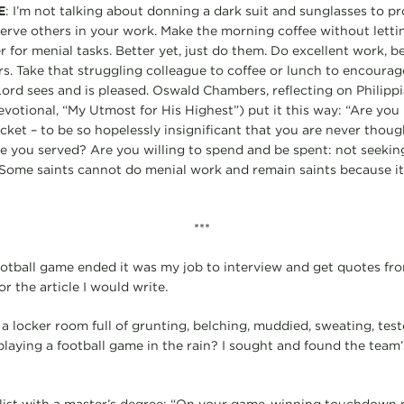
E
: I’m not talking about donning a dark suit and sunglasses to pr
serve others in your work. Make the morning coffee without let
er for menial tasks. Better yet, just do them. Do excellent work, b
s. Take that struggling colleague to coffee or lunch to encourag
Lord sees and is pleased. Oswald Chambers, reflecting on Philippi
devotional, “My Utmost for His Highest”) put it this way: “Are you
ket – to be so hopelessly insignificant that you are never though
fe you served? Are you willing to spend and be spent: not seekin
 Some saints cannot do menial work and remain saints because it 
***
ootball game ended it was my job to interview and get quotes fr
r the article I would write.
a locker room full of grunting, belching, muddied, sweating, te
playing a football game in the rain? I sought and found the team