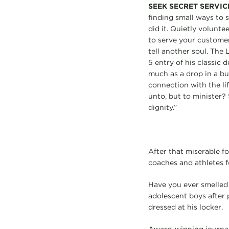
SEEK SECRET SERVIC
finding small ways to 
did it. Quietly volunte
to serve your customer
tell another soul. The 
5 entry of his classic 
much as a drop in a buc
connection with the li
unto, but to minister?
dignity.”
After that miserable f
coaches and athletes fo
Have you ever smelled 
adolescent boys after 
dressed at his locker.