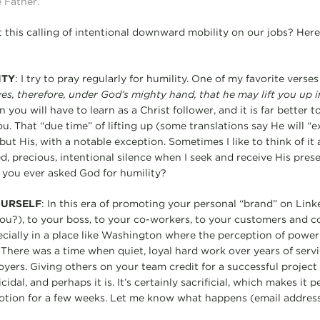
 Father.”
 this calling of intentional downward mobility on our jobs? Here
ITY
: I try to pray regularly for humility. One of my favorite verses
s, therefore, under God’s mighty hand, that he may lift you up i
on you will have to learn as a Christ follower, and it is far better
. That “due time” of lifting up (some translations say He will “e
ut His, with a notable exception. Sometimes I like to think of it 
d, precious, intentional silence when I seek and receive His pres
e you ever asked God for humility?
OURSELF
: In this era of promoting your personal “brand” on Link
you?), to your boss, to your co-workers, to your customers and co
cially in a place like Washington where the perception of power
There was a time when quiet, loyal hard work over years of serv
ers. Giving others on your team credit for a successful projec
dal, and perhaps it is. It’s certainly sacrificial, which makes it p
motion for a few weeks. Let me know what happens (email address