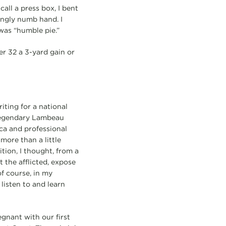
all a press box, I bent
ingly numb hand. I
was “humble pie.”
er 32 a 3-yard gain or
ting for a national
 legendary Lambeau
ica and professional
ore than a little
ition, I thought, from a
 the afflicted, expose
of course, in my
listen to and learn
egnant with our first