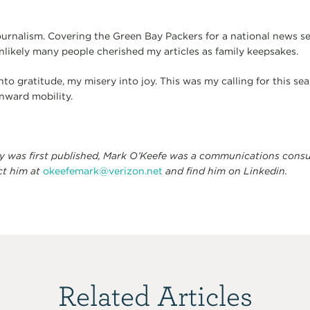
rnalism. Covering the Green Bay Packers for a national news ser
unlikely many people cherished my articles as family keepsakes.
o gratitude, my misery into joy. This was my calling for this seas
nward mobility.
ay was first published, Mark O’Keefe was a communications consu
ct him at
okeefemark@verizon.net
and find him on Linkedin.
Related Articles