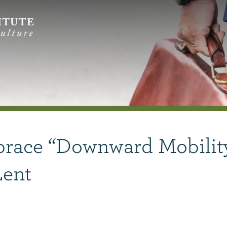
race “Downward Mobilit
Lent