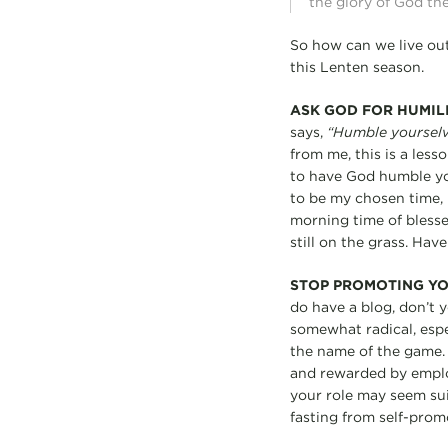
the glory of God the
So how can we live out
this Lenten season.
ASK GOD FOR HUMIL
says,
“Humble yourselve
from me, this is a less
to have God humble you
to be my chosen time, b
morning time of blesse
still on the grass. Hav
STOP PROMOTING Y
do have a blog, don’t 
somewhat radical, espe
the name of the game. 
and rewarded by employ
your role may seem suici
fasting from self-pro