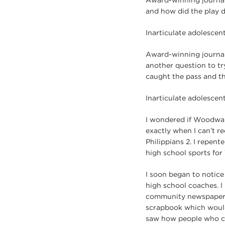
Award-winning journal
and how did the play 
Inarticulate adolescent
Award-winning journali
another question to tr
caught the pass and th
Inarticulate adolescent
I wondered if Woodwar
exactly when I can’t re
Philippians 2. I repent
high school sports for
I soon began to notice 
high school coaches. I
community newspaper a
scrapbook which would 
saw how people who cou