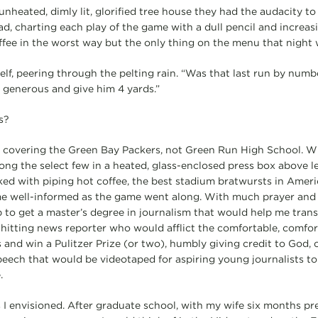
nheated, dimly lit, glorified tree house they had the audacity to c
ad, charting each play of the game with a dull pencil and increas
ffee in the worst way but the only thing on the menu that night 
self, peering through the pelting rain. “Was that last run by numb
e generous and give him 4 yards.”
s?
s covering the Green Bay Packers, not Green Run High School. Wri
ong the select few in a heated, glass-enclosed press box above
cked with piping hot coffee, the best stadium bratwursts in Amer
me well-informed as the game went along. With much prayer and m
job to get a master’s degree in journalism that would help me trans
-hitting news reporter who would afflict the comfortable, comfort
 and win a Pulitzer Prize (or two), humbly giving credit to God, 
eech that would be videotaped for aspiring young journalists to 
.
s I envisioned. After graduate school, with my wife six months pr