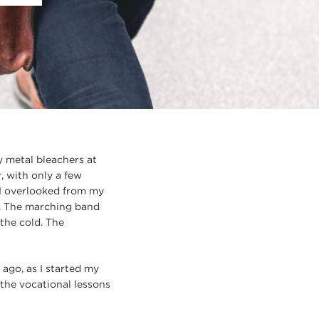
 metal bleachers at
, with only a few
 I overlooked from my
h. The marching band
the cold. The
ago, as I started my
 the vocational lessons