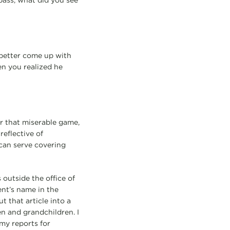
ass, what did you see
 better come up with
en you realized he
r that miserable game,
reflective of
 can serve covering
 outside the office of
nt’s name in the
 that article into a
n and grandchildren. I
my reports for