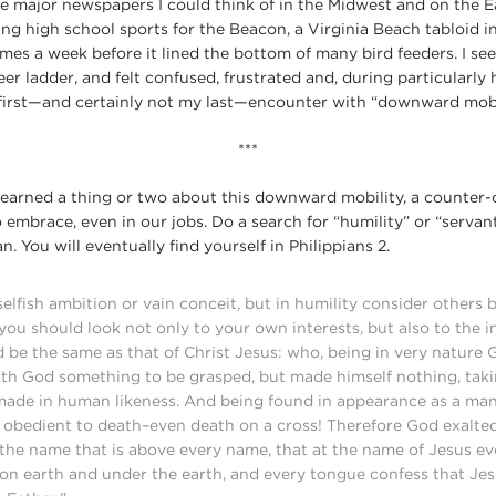
 the major newspapers I could think of in the Midwest and on the E
ing high school sports for the Beacon, a Virginia Beach tabloid i
times a week before it lined the bottom of many bird feeders. I s
eer ladder, and felt confused, frustrated and, during particularl
y first—and certainly not my last—encounter with “downward mobil
***
learned a thing or two about this downward mobility, a counter-cu
o embrace, even in our jobs. Do a search for “humility” or “servan
n. You will eventually find yourself in Philippians 2.
elfish ambition or vain conceit, but in humility consider others 
you should look not only to your own interests, but also to the in
d be the same as that of Christ Jesus: who, being in very nature 
ith God something to be grasped, but made himself nothing, taki
 made in human likeness. And being found in appearance as a ma
obedient to death–even death on a cross! Therefore God exalted
the name that is above every name, that at the name of Jesus e
on earth and under the earth, and every tongue confess that Jesu