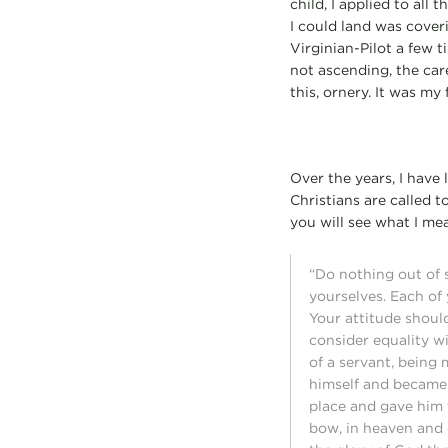
child, I applied to all
I could land was cover
Virginian-Pilot a few 
not ascending, the car
this, ornery. It was m
Over the years, I have 
Christians are called t
you will see what I mea
“Do nothing out of s
yourselves. Each of 
Your attitude shoul
consider equality w
of a servant, being
himself and became 
place and gave him 
bow, in heaven and 