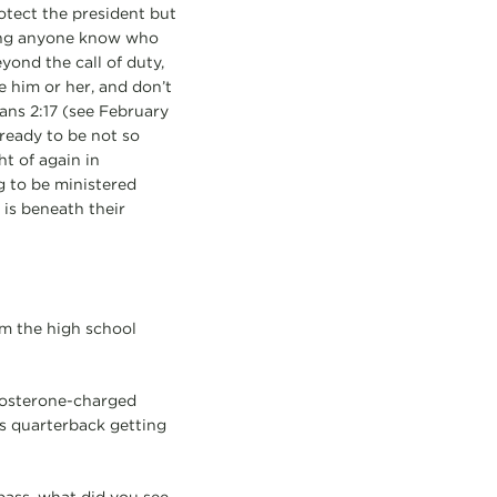
otect the president but
ting anyone know who
eyond the call of duty,
e him or her, and don’t
ans 2:17 (see February
 ready to be not so
t of again in
g to be ministered
is beneath their
om the high school
stosterone-charged
’s quarterback getting