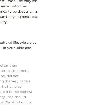
ast Coast. The only job
nserted into The
eemed to be descending,
y humbling moments like
ity.”
ltural lifestyle we as
t” in your Bible and
better than
terests of others.
God, did not
ng the very nature
n, he humbled
 him to the highest
very knee should
s Christ is Lord, to