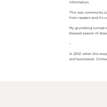
information.
This was community jou
from readers and it’s 
My grumbling turned int
blessed season of dow
–
In 2012, when this ess
and businesses. Conta