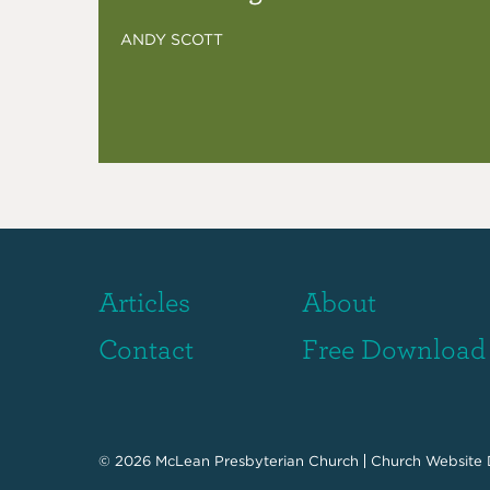
ANDY SCOTT
Articles
About
Contact
Free Download
© 2026
McLean Presbyterian Church
Church Website 