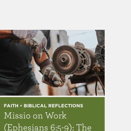
FAITH • BIBLICAL REFLECTIONS
Missio on Work
(Ephesians 6:5-9): The