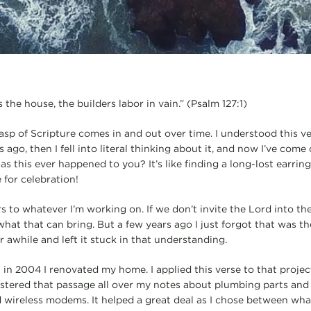
 the house, the builders labor in vain.” (Psalm 127:1)
asp of Scripture comes in and out over time. I understood this ver
ago, then I fell into literal thinking about it, and now I’ve come 
s this ever happened to you? It’s like finding a long-lost earring
e for celebration!
s to whatever I’m working on. If we don’t invite the Lord into th
at that can bring. But a few years ago I just forgot that was the
or awhile and left it stuck in that understanding.
in 2004 I renovated my home. I applied this verse to that projec
lastered that passage all over my notes about plumbing parts and 
 wireless modems. It helped a great deal as I chose between wha