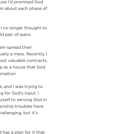
ause I’d promised God
dom about each phase of
 I no longer thought to
d pair of jeans.
em spread their
ually a mess. Recently I
ost valuable contracts.
ip as a house that God
ersation.
, and I was trying to
g for God’s input. I
yself to serving
God
in
tionship troubles have
allenging, but it’s
has a plan for it that