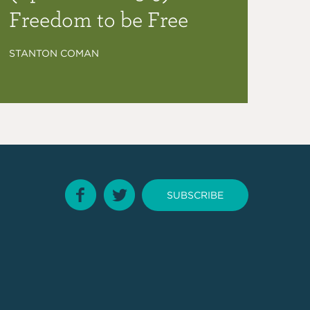
Freedom to be Free
STANTON COMAN
SUBSCRIBE