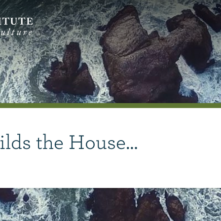
ilds the House…