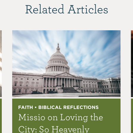
Related Articles
FAITH • BIBLICAL REFLECTIONS
Missio on Loving the
City: So Heavenly