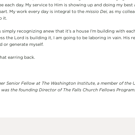
ee each day. My service to Him is showing up and doing my best a
part. My work every day is integral to the
missio Dei,
as my collea
 it.
s simply recognizing anew that it’s a house I’m building with eac
ss the Lord is building it, I am going to be laboring in vain. His r
d or generate myself.
hat earring back.
er Senior Fellow at The Washington Institute, a member of the U
 was the founding Director of The Falls Church Fellows Program