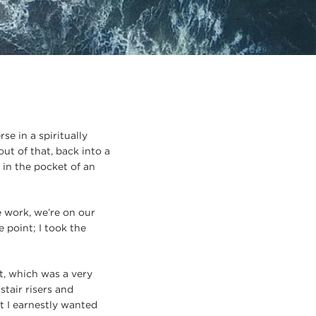
se in a spiritually
out of that, back into a
 in the pocket of an
e work, we’re on our
 point; I took the
t, which was a very
stair risers and
t I earnestly wanted