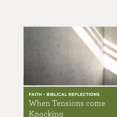
FAITH • BIBLICAL REFLECTIONS
When Tensions come
Knocking