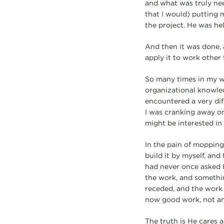
and what was truly nee
that I would) putting 
the project. He was he
And then it was done, 
apply it to work other 
So many times in my w
organizational knowledg
encountered a very dif
I was cranking away on
might be interested in 
In the pain of mopping 
build it by myself, and
had never once asked H
the work, and something
receded, and the work h
now good work, not an
The truth is He cares a