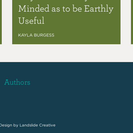
Minded as to be Earthly
Useful
KAYLA BURGESS
Authors
Design
by Landslide Creative