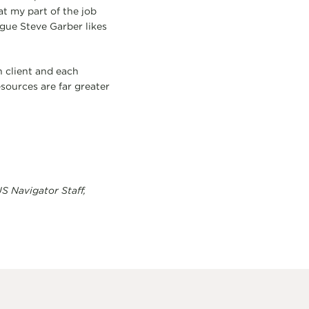
t my part of the job
gue Steve Garber likes
h client and each
esources are far greater
S Navigator Staff,
.