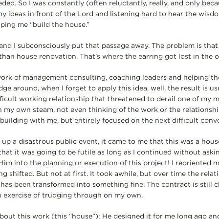
ded. So I was constantly (often reluctantly, really, and only bec
my ideas in front of the Lord and listening hard to hear the wis
lping me “build the house.”
and I subconsciously put that passage away. The problem is that
than house renovation. That’s where the earring got lost in the ol
ork of management consulting, coaching leaders and helping th
e around, when I forget to apply this idea, well, the result is us
ficult working relationship that threatened to derail one of my m
 my own steam, not even thinking of the work or the relationsh
building with me, but entirely focused on the next difficult conv
up a disastrous public event, it came to me that this was a house
 that it was going to be futile as long as I continued without askin
im into the planning or execution of this project! I reoriented m
 shifted. But not at first. It took awhile, but over time the rela
as been transformed into something fine. The contract is still ch
 exercise of trudging through on my own.
bout this work (this “house”); He designed it for me long ago and 