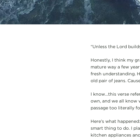
“Unless the Lord builds
Honestly, I think my gr
mature way a few years 
fresh understanding. Ha
old pair of jeans. Caus
I know…this verse refer
own, and we all know wh
passage too literally f
Here’s what happened: 
smart thing to do. I p
kitchen appliances and