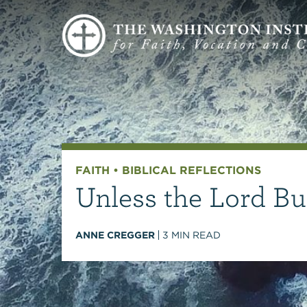
FAITH
•
BIBLICAL REFLECTIONS
Unless the Lord Bu
ANNE CREGGER
3
MIN READ