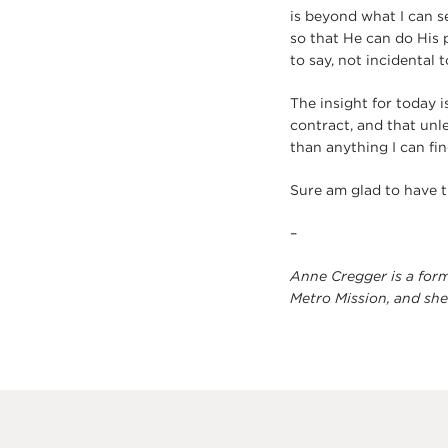
is beyond what I can s
so that He can do His 
to say, not incidental to
The insight for today i
contract, and that unle
than anything I can fin
Sure am glad to have t
–
Anne Cregger is a form
Metro Mission, and she