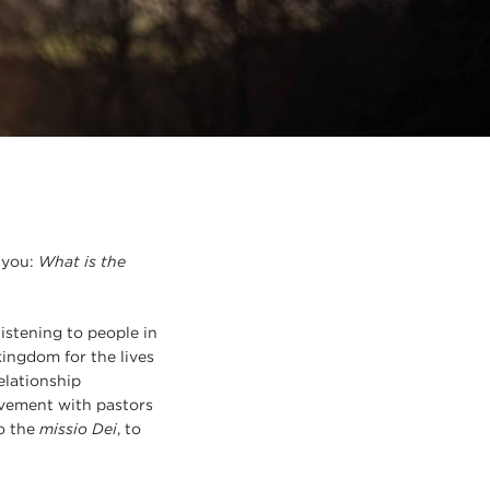
 you:
What is the
listening to people in
ingdom for the lives
relationship
lvement with pastors
to the
missio Dei
, to