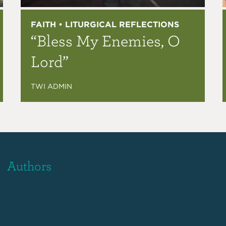
FAITH • LITURGICAL REFLECTIONS
“Bless My Enemies, O
Lord”
TWI ADMIN
Authors