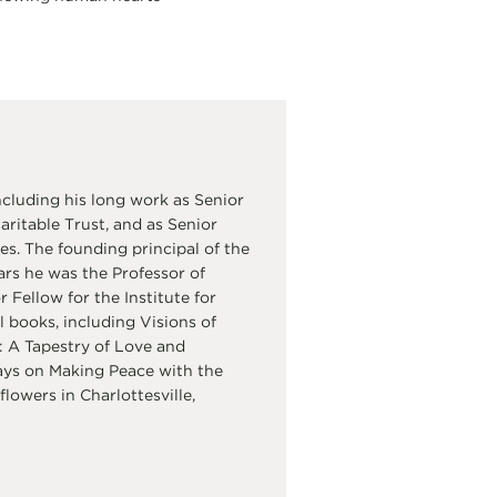
cluding his long work as Senior
itable Trust, and as Senior
s. The founding principal of the
ars he was the Professor of
Fellow for the Institute for
 books, including Visions of
 A Tapestry of Love and
ays on Making Peace with the
flowers in Charlottesville,