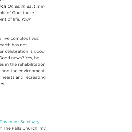
rch
On earth as it is in
ople of God, these
nt of life.
Your
live complex lives,
earth has not
er celebration is good
 Good news? Yes, he
s in the rehabilitation
e and the environment.
 hearts and recreating
en.
 Covenant Seminary
of The Falls Church, my