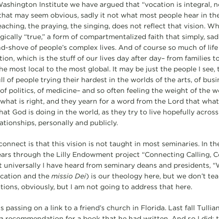
ashington Institute we have argued that “vocation is integral, no
that may seem obvious, sadly it not what most people hear in the l
ching, the praying, the singing, does not reflect that vision. Wha
ogically “true,” a form of compartmentalized faith that simply, s
d-shove of people’s complex lives. And of course so much of life
tion, which is the stuff of our lives day after day– from families t
 most local to the most global. It may be just the people I see, t
ll of people trying their hardest in the worlds of the arts, of busin
of politics, of medicine– and so often feeling the weight of the wo
 what is right, and they yearn for a word from the Lord that what
what God is doing in the world, as they try to live hopefully acros
lationships, personally and publicly.
connect is that this vision is not taught in most seminaries. In 
years through the Lilly Endowment project “Connecting Calling, C
 universally I have heard from seminary deans and presidents, 
ocation and the
missio Dei
) is our theology here, but we don’t tea
ions, obviously, but I am not going to address that here.
 passing on a link to a friend’s church in Florida. Last fall Tullia
e a recommendation for a book that he had written. And so I did; 