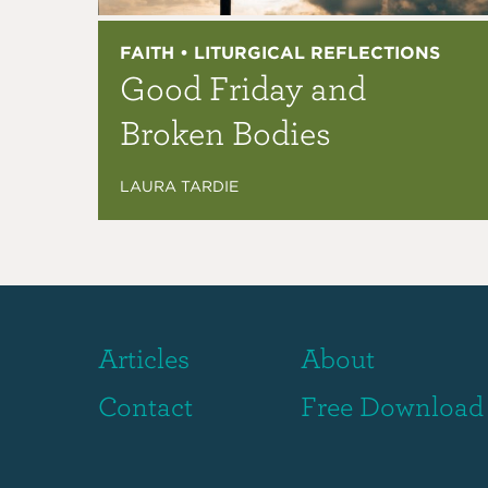
FAITH • LITURGICAL REFLECTIONS
Good Friday and
Broken Bodies
LAURA TARDIE
Articles
About
Contact
Free Download