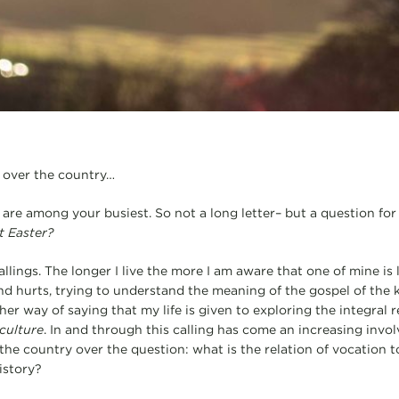
l over the country…
 are among your busiest. So not a long letter– but a question for
t Easter?
allings. The longer I live the more I am aware that one of mine is 
d hurts, trying to understand the meaning of the gospel of the k
other way of saying that my life is given to exploring the integral 
culture
. In and through this calling has come an increasing invo
the country over the question: what is the relation of vocation 
istory?