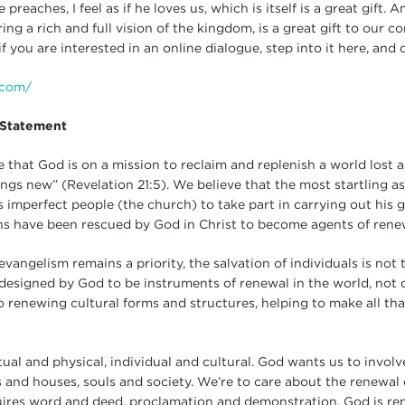
reaches, I feel as if he loves us, which is itself is a great gift. 
ring a rich and full vision of the kingdom, is a great gift to our co
f you are interested in an online dialogue, step into it here, an
.com/
 Statement
e that God is on a mission to reclaim and replenish a world lost 
ings new” (Revelation 21:5). We believe that the most startling a
is imperfect people (the church) to take part in carrying out his 
ians have been rescued by God in Christ to become agents of rene
vangelism remains a priority, the salvation of individuals is not 
designed by God to be instruments of renewal in the world, not
so renewing cultural forms and structures, helping to make all tha
itual and physical, individual and cultural. God wants us to involv
ts and houses, souls and society. We’re to care about the renewal
uires word and deed, proclamation and demonstration. God is r