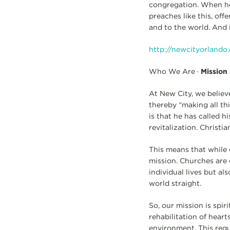
congregation. When he p
preaches like this, offe
and to the world. And i
http://newcityorlando
Who We Are ·
Mission
At New City, we believ
thereby “making all th
is that he has called h
revitalization. Christ
This means that while e
mission. Churches are 
individual lives but al
world straight.
So, our mission is spir
rehabilitation of hear
environment. This req