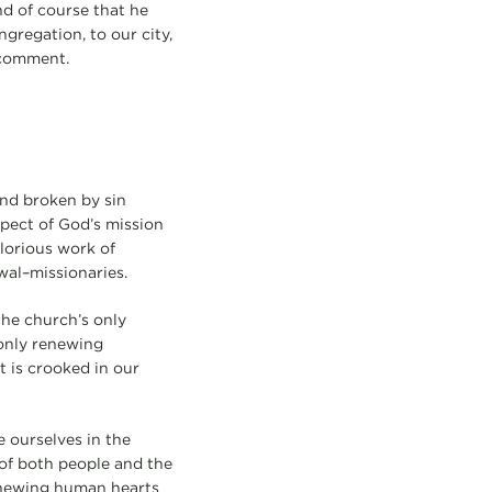
And of course that he
ngregation, to our city,
d comment.
and broken by sin
spect of God’s mission
glorious work of
wal–missionaries.
the church’s only
 only renewing
t is crooked in our
e ourselves in the
 of both people and the
enewing human hearts