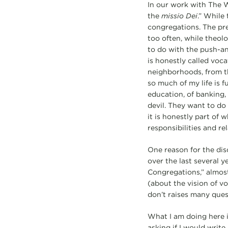
In our work with The W
the
missio Dei
.” While 
congregations. The prea
too often, while theol
to do with the push-an
is honestly called voca
neighborhoods, from the
so much of my life is fu
education, of banking, 
devil. They want to do
it is honestly part of 
responsibilities and re
One reason for the dis
over the last several 
Congregations,” almost
(about the vision of v
don’t raises many quest
What I am doing here is
asking if I would writ