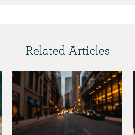
Related Articles