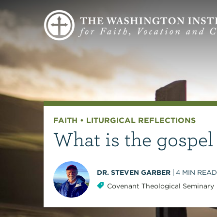
FAITH
•
LITURGICAL REFLECTIONS
What is the gospel
DR. STEVEN GARBER
4
MIN READ
Covenant Theological Seminary