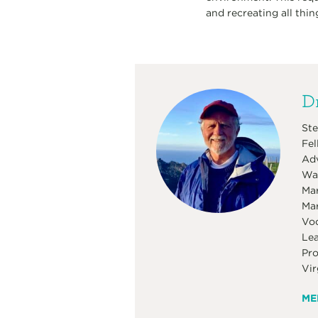
and recreating all thin
Dr
Ste
Fel
Adv
Was
Mar
Mar
Voc
Lea
Pro
Vir
ME