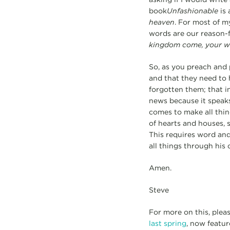
book
Unfashionable
is
heaven
. For most of my
words are our reason-f
kingdom come, your wil
So, as you preach and 
and that they need to 
forgotten them; that in
news because it speaks
comes to make all thing
of hearts and houses, 
This requires word an
all things through his 
Amen.
Steve
For more on this, plea
last spring
, now featur