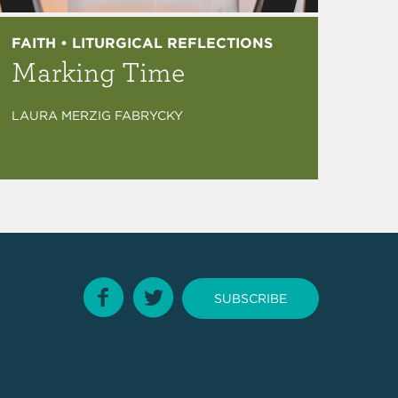
FAITH • LITURGICAL REFLECTIONS
Marking Time
LAURA MERZIG FABRYCKY
SUBSCRIBE