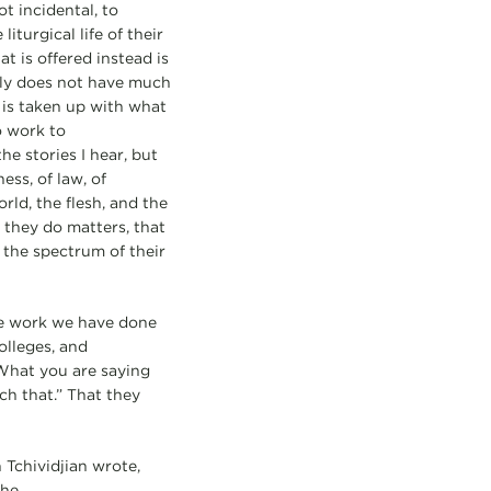
t incidental, to
iturgical life of their
t is offered instead is
adly does not have much
 is taken up with what
o work to
he stories I hear, but
ess, of law, of
rld, the flesh, and the
 they do matters, that
s the spectrum of their
the work we have done
olleges, and
“What you are saying
ch that.” That they
n Tchividjian wrote,
the