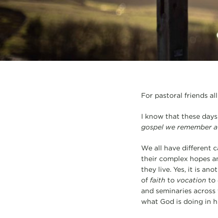
For pastoral friends al
I know that these days
gospel we remember a
We all have different c
their complex hopes an
they live. Yes, it is an
of
faith
to
vocation
to
and seminaries across 
what God is doing in h