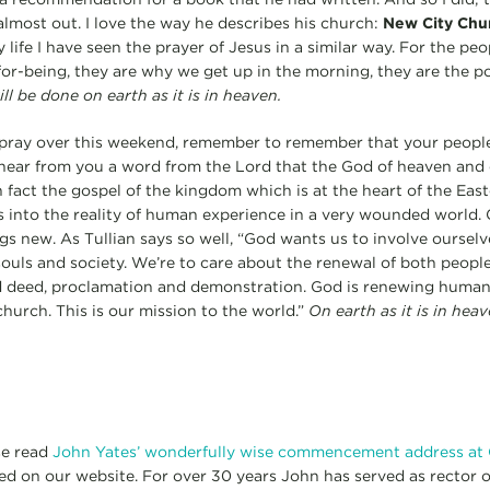
 almost out. I love the way he describes his church:
New City Chu
 life I have seen the prayer of Jesus in a similar way. For the pe
or-being, they are why we get up in the morning, they are the poi
l be done on earth as it is in heaven.
pray over this weekend, remember to remember that your people 
hear from you a word from the Lord that the God of heaven and 
 fact the gospel of the kingdom which is at the heart of the East
 into the reality of human experience in a very wounded world.
s new. As Tullian says so well, “God wants us to involve ourselve
souls and society. We’re to care about the renewal of both peopl
d deed, proclamation and demonstration. God is renewing human
church. This is our mission to the world.”
On earth as it is in heav
se read
John Yates’ wonderfully wise commencement address at
ed on our website. For over 30 years John has served as rector 