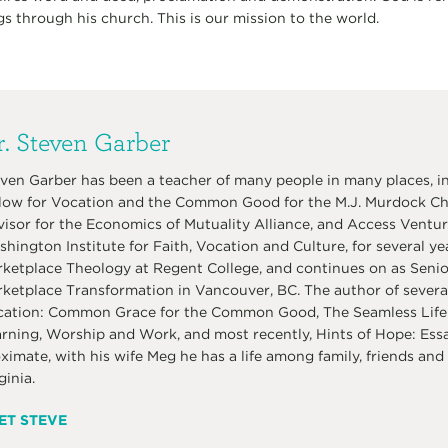
gs through his church. This is our mission to the world.
. Steven Garber
ven Garber has been a teacher of many people in many places, in
low for Vocation and the Common Good for the M.J. Murdock Char
isor for the Economics of Mutuality Alliance, and Access Venture
hington Institute for Faith, Vocation and Culture, for several ye
ketplace Theology at Regent College, and continues on as Senior 
ketplace Transformation in Vancouver, BC. The author of several
ation: Common Grace for the Common Good, The Seamless Life:
rning, Worship and Work, and most recently, Hints of Hope: Ess
ximate, with his wife Meg he has a life among family, friends and 
ginia.
ET STEVE