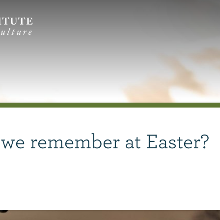
 we remember at Easter?