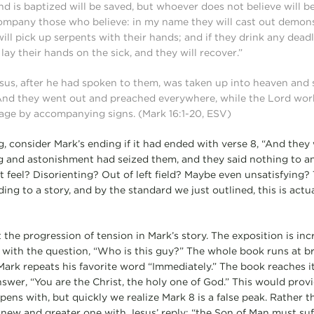
d is baptized will be saved, but whoever does not believe will
company those who believe: in my name they will cast out demons;
ll pick up serpents with their hands; and if they drink any deadly
 lay their hands on the sick, and they will recover.”
sus, after he had spoken to them, was taken up into heaven and 
 And they went out and preached everywhere, while the Lord wo
age by accompanying signs. (Mark 16:1-20, ESV)
g, consider Mark’s ending if it had ended with verse 8, “And they
g and astonishment had seized them, and they said nothing to a
 feel? Disorienting? Out of left field? Maybe even unsatisfying? T
ing to a story, and by the standard we just outlined, this is actu
t the progression of tension in Mark’s story. The exposition is inc
on with the question, “Who is this guy?” The whole book runs at 
s Mark repeats his favorite word “Immediately.” The book reaches 
wer, “You are the Christ, the holy one of God.” This would provid
ens with, but quickly we realize Mark 8 is a false peak. Rather t
new and greater one with Jesus’ reply: “the Son of Man must su