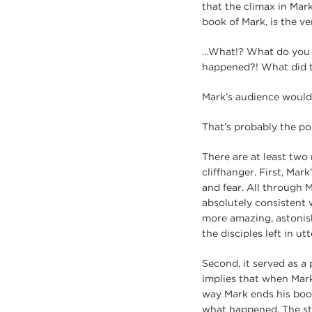
that the climax in Mark
book of Mark, is the v
…What!? What do you m
happened?! What did 
Mark’s audience would b
That’s probably the poi
There are at least two
cliffhanger. First, Mar
and fear. All through M
absolutely consistent 
more amazing, astonish
the disciples left in ut
Second, it served as a 
implies that when Mark
way Mark ends his boo
what happened. The st