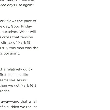
hree days rise again”
Mark slows the pace of
ne day, Good Friday.
 ourselves. What will
e cross that tension
 climax of Mark 15
“Truly this man was the
g, poignant,
t a relatively quick
rst, it seems like
eems like Jesus’
 then we get Mark 16:3,
 radar.
ed away—and that small
 of a sudden we realize