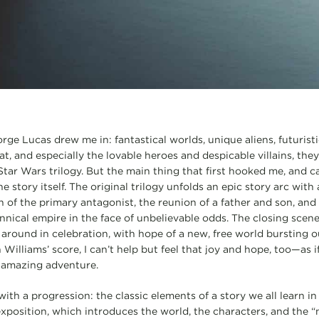
orge Lucas drew me in: fantastical worlds, unique aliens, futurist
t, and especially the lovable heroes and despicable villains, the
Star Wars trilogy. But the main thing that first hooked me, and c
he story itself. The original trilogy unfolds an epic story arc with
 of the primary antagonist, the reunion of a father and son, and 
nical empire in the face of unbelievable odds. The closing scene 
around in celebration, with hope of a new, free world bursting o
n Williams’ score, I can’t help but feel that joy and hope, too—as 
 amazing adventure.
with a progression: the classic elements of a story we all learn i
xposition, which introduces the world, the characters, and the “n