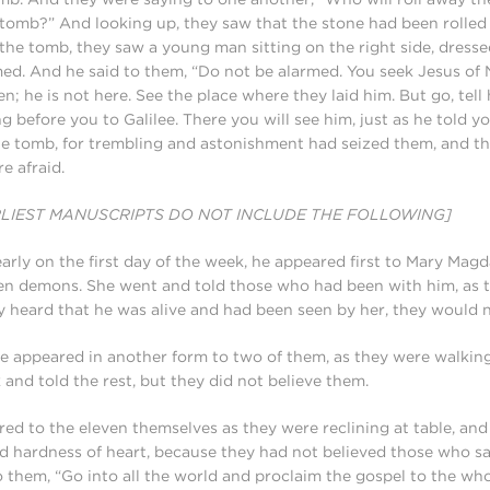
 tomb?” And looking up, they saw that the stone had been rolle
the tomb, they saw a young man sitting on the right side, dresse
ed. And he said to them, “Do not be alarmed. You seek Jesus of
en; he is not here. See the place where they laid him. But go, tell 
ng before you to Galilee. There you will see him, just as he told 
he tomb, for trembling and astonishment had seized them, and th
e afraid.
RLIEST MANUSCRIPTS DO NOT INCLUDE THE FOLLOWING]
rly on the first day of the week, he appeared first to Mary Ma
ven demons. She went and told those who had been with him, as
 heard that he was alive and had been seen by her, they would no
he appeared in another form to two of them, as they were walking
and told the rest, but they did not believe them.
ed to the eleven themselves as they were reclining at table, an
and hardness of heart, because they had not believed those who s
o them, “Go into all the world and proclaim the gospel to the who