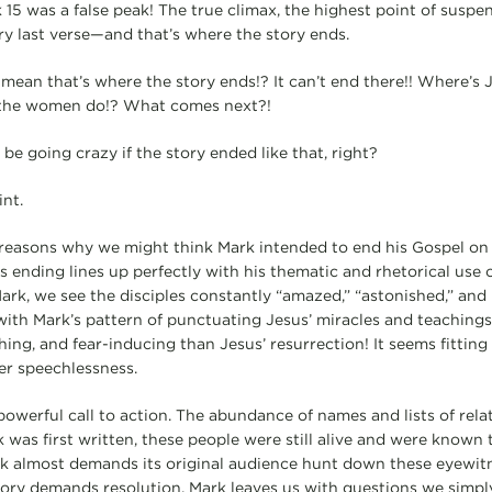
 15 was a false peak! The true climax, the highest point of suspe
ery last verse—and that’s where the story ends.
ean that’s where the story ends!? It can’t end there!! Where’s 
the women do!? What comes next?!
e going crazy if the story ended like that, right?
nt.
 reasons why we might think Mark intended to end his Gospel on
k’s ending lines up perfectly with his thematic and rhetorical us
ark, we see the disciples constantly “amazed,” “astonished,” and “
with Mark’s pattern of punctuating Jesus’ miracles and teachings.
ing, and fear-inducing than Jesus’ resurrection! It seems fitting
ter speechlessness.
powerful call to action. The abundance of names and lists of rela
 was first written, these people were still alive and were known
k almost demands its original audience hunt down these eyewit
ory demands resolution, Mark leaves us with questions we simpl