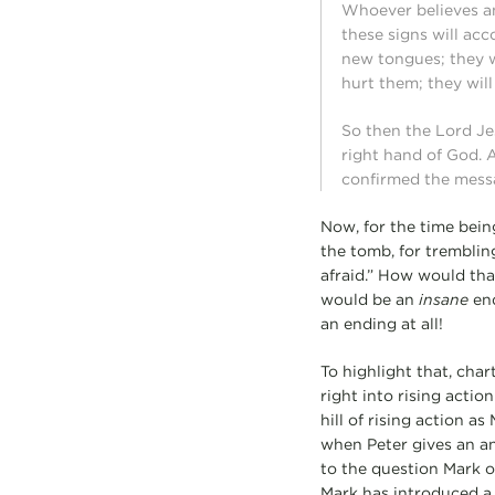
Whoever believes an
these signs will ac
new tongues; they wi
hurt them; they will
So then the Lord Je
right hand of God.
confirmed the mess
Now, for the time bein
the tomb, for tremblin
afraid.” How would that
would be an
insane
end
an ending at all!
To highlight that, char
right into rising acti
hill of rising action a
when Peter gives an ans
to the question Mark op
Mark has introduced a 