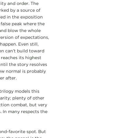
ility and order. The
arked by a source of
ed in the exposition
 false peak where the
 and blow the whole
ersion of expectations,
appen. Even still,
on can’t build toward
 reaches its highest
ntil the story resolves
ew normal is probably
er after.
trilogy models this
rity; plenty of other
action combat, but very
s. In many respects the
ond-favorite spot. But