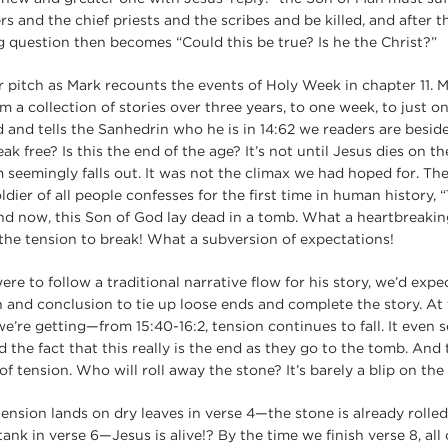
rs and the chief priests and the scribes and be killed, and after t
ng question then becomes “Could this be true? Is he the Christ?”
r pitch as Mark recounts the events of Holy Week in chapter 11. 
 a collection of stories over three years, to one week, to just o
 and tells the Sanhedrin who he is in 14:62 we readers are beside
k free? Is this the end of the age? It’s not until Jesus dies on th
 seemingly falls out. It was not the climax we had hoped for. The
ier of all people confesses for the first time in human history, 
nd now, this Son of God lay dead in a tomb. What a heartbreakin
the tension to break! What a subversion of expectations!
ere to follow a traditional narrative flow for his story, we’d expec
n and conclusion to tie up loose ends and complete the story. At fi
e’re getting—from 15:40-16:2, tension continues to fall. It even s
 the fact that this really is the end as they go to the tomb. And
 of tension. Who will roll away the stone? It’s barely a blip on the
 tension lands on dry leaves in verse 4—the stone is already roll
 tank in verse 6—Jesus is alive!? By the time we finish verse 8, all