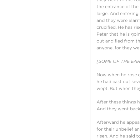
the entrance of the
large. And entering 
and they were alarm
crucified. He has ris
Peter that he is goi
out and fled from t
anyone, for they wer
[SOME OF THE EA
Now when he rose ea
he had cast out se
wept. But when they
After these things 
And they went back 
Afterward he appear
for their unbelief 
risen. And he said t