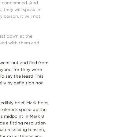
 be condemned. And
 they will speak in
 poison, it will not
sat down at the
rked with them and
 went out and fled from
nyone, for they were
o say the least! This
ally by definition
not
redibly brief. Mark hops
breakneck speed up the
its midpoint in Mark 8
e a fitting resolution
han resolving tension,
ffer many things and