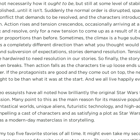
not necessarily how it
ought to be
, but still at some level of stab
blished…until it isn’t. Suddenly the normal order is disrupted, sp
conflict that demands to be resolved, and the characters introduc
. Action rises and tension crescendos, occasionally arriving at a
 and resolve, only for a new tension to come up as a result of it
er proportions than before. Sometimes, the climax is a huge subv
s a completely different direction than what you thought would h
and subversion of expectations, stories demand resolution. Tensi
 hardwired to need resolution in our stories. So finally, the story
en breaks. Then action falls as the characters tie up loose ends u
r. If the protagonists are good and they come out on top, the n
ght to be than what it was at the start. And we all live happily ev
eo essayists have all noted how brilliantly the original Star Wars 
ion. Many point to this as the main reason for its massive popula
fantastical worlds, unique aliens, futuristic technology, and high-
pelling a cast of characters and as satisfying a plot as Star War
 as a modern-day masterclass in storytelling.
y top five favorite stories of all time. It might even take my sec