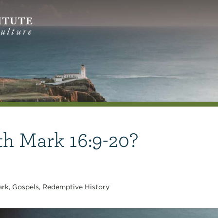
th Mark 16:9-20?
ark
,
Gospels
,
Redemptive History