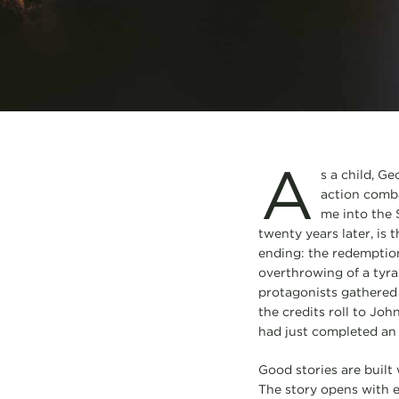
A
s a child, Ge
action comba
me into the 
twenty years later, is t
ending: the redemption
overthrowing of a tyran
protagonists gathered 
the credits roll to Joh
had just completed an
Good stories are built 
The story opens with e