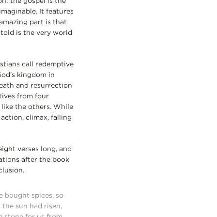
n: the gospel is the
imaginable. It features
amazing part is that
told is the very world
stians call redemptive
God’s kingdom in
death and resurrection
tives from four
like the others. While
ction, climax, falling
eight verses long, and
tions after the book
clusion.
 bought spices, so
 the sun had risen,
e stone for us from