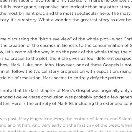
etween my second favorite and my top story. There’s no competitio
d. It is more grand, expansive, and intricate than any other story 
the most brilliant plot, and the most spectacular hero. The most 
tory. It’s
our
story. What a wonder: the greatest story to ever be 
ime discussing the “bird’s eye view” of the whole plot—what Chri
 the creation of the cosmos in Genesis to the consummation of 
, let’s zoom all the way in on the peak of the whole thing, the 
s so crucial to the plot, the Bible gives us four different perspec
thew, Mark, Luke, and John. However, one of these Gospels is not 
 all follow the typical story progression with exposition, rising a
ittle bit of resolution, Mark seems to entirely defy the pattern.
 note that the last chapter of Mark’s Gospel was originally only 
tended twelve-verse conclusion was probably added a few genera
itten. Here is the entirety of Mark 16, including the extended con
as past, Mary Magdalene, Mary the mother of James, and Salome
and anoint him. And very early on the first day of the week, when
mb. And they were saying to one another, “Who will roll away th