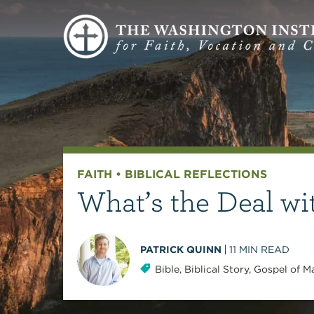
FAITH
•
BIBLICAL REFLECTIONS
What’s the Deal wi
PATRICK QUINN
11
MIN READ
Bible
,
Biblical Story
,
Gospel of M