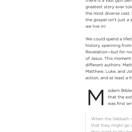
there is a vast gulf b
greatest story ever tol
the most diverse cast, 
the gospel isn’t just
a
s
we live in!
We could spend a lifet
history, spanning from
Revelation—but for now
of Jesus. This moment i
different authors: Mat
Matthew, Luke, and John
action, and at least a l
M
odern Bibles
that the ex
was first wr
When the Sabbath w
that they might go 
they went to the to