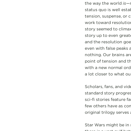
the way the world
is—
status quo is well esta
tension, suspense, or 
work toward resolution
story seemed to climax
story up to even great
and the resolution goe
even with false peaks 
nothing. Our brains are
point of tension and th
with a new normal orde
a lot closer to what ou
Scholars, fans, and vid
standard story progress
sci-fi stories feature 
few others have as com
original trilogy serves
Star Wars might be in m