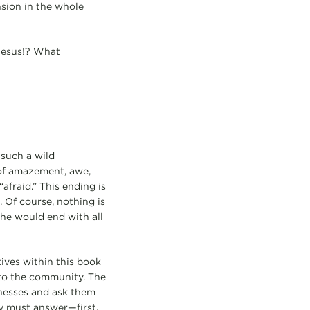
nsion in the whole
Jesus!? What
 such a wild
e of amazement, awe,
afraid.” This ending is
 Of course, nothing is
 he would end with all
tives within this book
 to the community. The
nesses and ask them
y must answer—first,