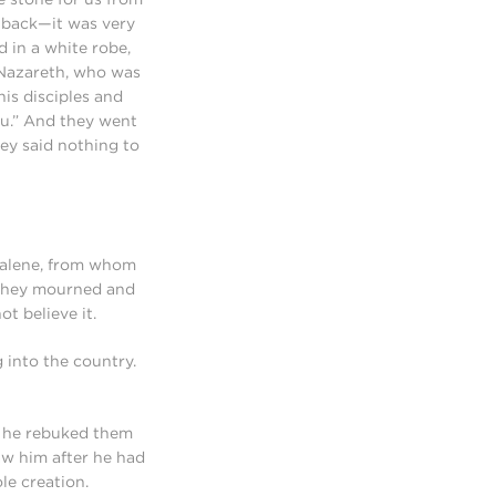
d back—it was very
d in a white robe,
 Nazareth, who was
his disciples and
you.” And they went
ey said nothing to
gdalene, from whom
 they mourned and
t believe it.
 into the country.
d he rebuked them
aw him after he had
le creation.