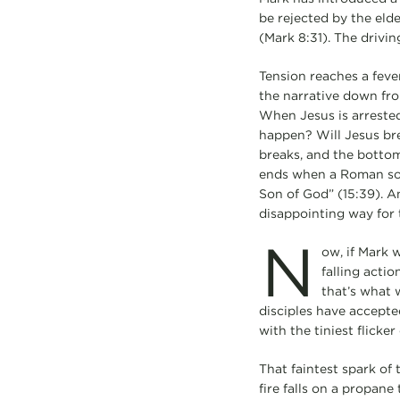
be rejected by the elde
(Mark 8:31). The drivi
Tension reaches a feve
the narrative down from
When Jesus is arrested
happen? Will Jesus brea
breaks, and the bottom
ends when a Roman sold
Son of God” (15:39). A
disappointing way for 
N
ow, if Mark w
falling actio
that’s what w
disciples have accepted
with the tiniest flicker
That faintest spark of
fire falls on a propane