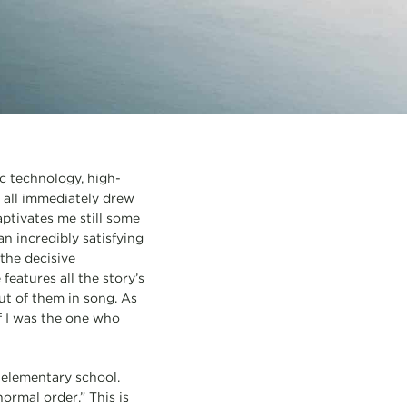
ic technology, high-
y all immediately drew
aptivates me still some
 an incredibly satisfying
the decisive
features all the story’s
ut of them in song. As
if I was the one who
n elementary school.
ormal order.” This is