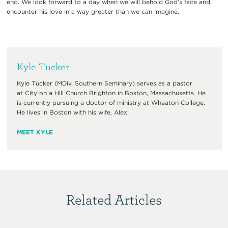
end. We look forward to a day when we will behold God’s face and
encounter his love in a way greater than we can imagine.
Kyle Tucker
Kyle Tucker (MDiv, Southern Seminary) serves as a pastor
at City on a Hill Church Brighton in Boston, Massachusetts. He
is currently pursuing a doctor of ministry at Wheaton College.
He lives in Boston with his wife, Alex.
MEET KYLE
Related Articles