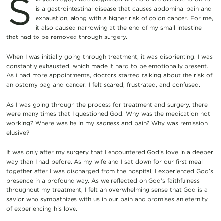
S
is a gastrointestinal disease that causes abdominal pain and
exhaustion, along with a higher risk of colon cancer. For me,
it also caused narrowing at the end of my small intestine
that had to be removed through surgery.
When I was initially going through treatment, it was disorienting. I was
constantly exhausted, which made it hard to be emotionally present.
As I had more appointments, doctors started talking about the risk of
an ostomy bag and cancer. I felt scared, frustrated, and confused.
As I was going through the process for treatment and surgery, there
were many times that I questioned God. Why was the medication not
working? Where was he in my sadness and pain? Why was remission
elusive?
It was only after my surgery that I encountered God’s love in a deeper
way than I had before. As my wife and I sat down for our first meal
together after I was discharged from the hospital, I experienced God’s
presence in a profound way. As we reflected on God’s faithfulness
throughout my treatment, I felt an overwhelming sense that God is a
savior who sympathizes with us in our pain and promises an eternity
of experiencing his love.