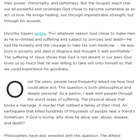
their power, immortality, and selfishness. But the Gospels teach that
our all-powerful and sovereign God chose to become vulnerable as an
act of love. He brings healing, not through impenetrable strength, but
through his wounds.
Dorothy Sayers
writes
, “For whatever reason God chose to make man
as he is—limited and suffering and subject to sorrows and death—He
had the honesty and the courage to take His own medicine. … He was
born in poverty and died in disgrace and thought it well worthwhile.”
The suffering of Jesus shows that God is not absent in our pain. God
loves us so much that he was willing to take evil onto himself so that
we could experience his goodness.
O
ver the years, people have frequently asked me how God
could allow evil. This question is both philosophical and
deeply personal. As a pastor, I walk with people through
the worst areas of suffering. The physical abuse that
broke a marriage. A murder that robbed a family of their child. An
earthquake that killed hundreds of thousands of people near a friend’s
hometown. If God is loving, why does he allow war, abuse, disease,
and death?
Philosophers have also wrestled with this question. The atheist