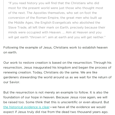
“If you read history you will find that the Christians who did
most for the present world were just those who thought most
of the next. The Apostles themselves, who set on foot the
conversion of the Roman Empire, the great men who built up
the Middle Ages, the English Evangelicals who abolished the
Slave Trade, all left their mark on Earth, precisely because their
minds were occupied with Heaven. … Aim at Heaven and you
will get earth “thrown in”: aim at earth and you will get neither.”
Following the example of Jesus, Christians work to establish heaven
on earth.
Our work to restore creation is based on the resurrection. Through his
resurrection, Jesus inaugurated his kingdom and began the process of
renewing creation. Today, Christians do the same. We are like
gardeners stewarding the world around us as we wait for the return of
our Savior.
But the resurrection is not merely an example to follow. It is also the
foundation of our hope in heaven. Because Jesus rose again, we will
be raised too. Some think that this is unscientific or even absurd. But
the historical evidence is clear
—we have all the evidence we would
expect if Jesus truly did rise from the dead two thousand years ago.