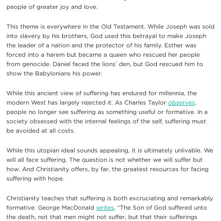
people of greater joy and love.
This theme is everywhere in the Old Testament. While Joseph was sold
into slavery by his brothers, God used this betrayal to make Joseph
the leader of a nation and the protector of his family. Esther was
forced into a harem but became a queen who rescued her people
from genocide. Daniel faced the lions’ den, but God rescued him to
show the Babylonians his power.
While this ancient view of suffering has endured for millennia, the
modern West has largely rejected it. As Charles Taylor
observes
,
people no longer see suffering as something useful or formative. In a
society obsessed with the internal feelings of the self, suffering must
be avoided at all costs.
While this utopian ideal sounds appealing, it is ultimately unlivable. We
will all face suffering. The question is not whether we will suffer but
how. And Christianity offers, by far, the greatest resources for facing
suffering with hope.
Christianity teaches that suffering is both excruciating and remarkably
formative. George MacDonald
writes
, “The Son of God suffered unto
the death, not that men might not suffer, but that their sufferings