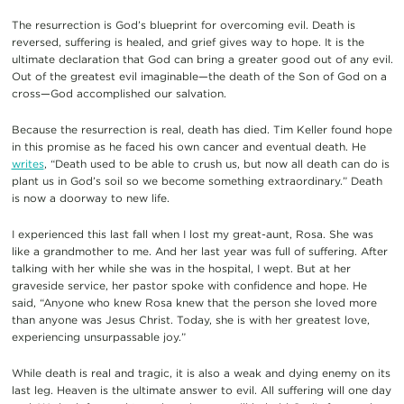
The resurrection is God’s blueprint for overcoming evil. Death is
reversed, suffering is healed, and grief gives way to hope. It is the
ultimate declaration that God can bring a greater good out of any evil.
Out of the greatest evil imaginable—the death of the Son of God on a
cross—God accomplished our salvation.
Because the resurrection is real, death has died. Tim Keller found hope
in this promise as he faced his own cancer and eventual death. He
writes
, “Death used to be able to crush us, but now all death can do is
plant us in God’s soil so we become something extraordinary.” Death
is now a doorway to new life.
I experienced this last fall when I lost my great-aunt, Rosa. She was
like a grandmother to me. And her last year was full of suffering. After
talking with her while she was in the hospital, I wept. But at her
graveside service, her pastor spoke with confidence and hope. He
said, “Anyone who knew Rosa knew that the person she loved more
than anyone was Jesus Christ. Today, she is with her greatest love,
experiencing unsurpassable joy.”
While death is real and tragic, it is also a weak and dying enemy on its
last leg. Heaven is the ultimate answer to evil. All suffering will one day