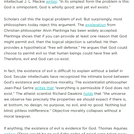
intellectual J. L. Mackie
writes
: “In its simplest form the problem is this:
God is omnipotent; God is wholly good; and yet evil exists.”
Scholars call this the logical problem of evil. But surprisingly, most
philosophers today reject this argument. The
explanation
from
Christian philosopher Alvin Plantinga has been widely accepted.
Plantinga shows that if you can provide at least one reason that God
might permit evil, then the logical objection is satisfied. He then
provides a hypothetical “free will defense.” He argues that God could
choose to permit evil so that human beings could have free will.
Therefore, evil and God can co-exist.
In fact, the existence of evil is difficult to explain without a belief in
God. Secular intellectuals have recognized the intimate bond between
God’s existence and objective morality. The existentialist philosopher
Jean-Paul Sartre
writes that
“everything is permissible if God does not
exist.” The atheist scientist Richard Dawkins
holds
that “the universe
we observe has precisely the properties we should expect if there is,
at bottom, no design, no purpose, no evil, and no good. Nothing but
blind, pitiless indifference.” Objective morality collapses without a
moral lawgiver.
If anything, the existence of evil is evidence for God. Thomas Aquinas
writes
: “There would be no evil if the order of good were taken away….