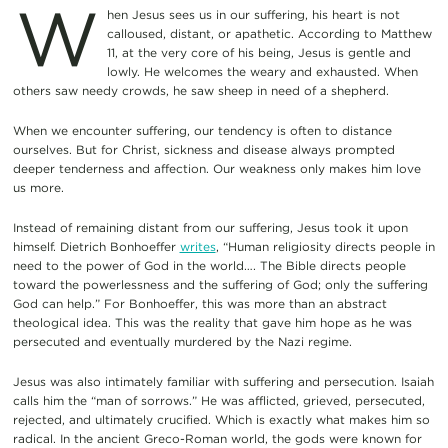
W
hen Jesus sees us in our suffering, his heart is not
calloused, distant, or apathetic. According to Matthew
11, at the very core of his being, Jesus is gentle and
lowly. He welcomes the weary and exhausted. When
others saw needy crowds, he saw sheep in need of a shepherd.
When we encounter suffering, our tendency is often to distance
ourselves. But for Christ, sickness and disease always prompted
deeper tenderness and affection. Our weakness only makes him love
us more.
Instead of remaining distant from our suffering, Jesus took it upon
himself. Dietrich Bonhoeffer
writes
, “Human religiosity directs people in
need to the power of God in the world…. The Bible directs people
toward the powerlessness and the suffering of God; only the suffering
God can help.” For Bonhoeffer, this was more than an abstract
theological idea. This was the reality that gave him hope as he was
persecuted and eventually murdered by the Nazi regime.
Jesus was also intimately familiar with suffering and persecution. Isaiah
calls him the “man of sorrows.” He was afflicted, grieved, persecuted,
rejected, and ultimately crucified. Which is exactly what makes him so
radical. In the ancient Greco-Roman world, the gods were known for