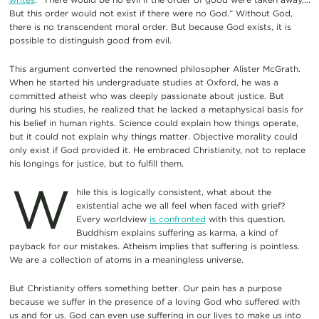
But this order would not exist if there were no God.” Without God,
there is no transcendent moral order. But because God exists, it is
possible to distinguish good from evil.
This argument converted the renowned philosopher Alister McGrath.
When he started his undergraduate studies at Oxford, he was a
committed atheist who was deeply passionate about justice. But
during his studies, he realized that he lacked a metaphysical basis for
his belief in human rights. Science could explain how things operate,
but it could not explain why things matter. Objective morality could
only exist if God provided it. He embraced Christianity, not to replace
his longings for justice, but to fulfill them.
W
hile this is logically consistent, what about the
existential ache we all feel when faced with grief?
Every worldview
is confronted
with this question.
Buddhism explains suffering as karma, a kind of
payback for our mistakes. Atheism implies that suffering is pointless.
We are a collection of atoms in a meaningless universe.
But Christianity offers something better. Our pain has a purpose
because we suffer in the presence of a loving God who suffered with
us and for us. God can even use suffering in our lives to make us into