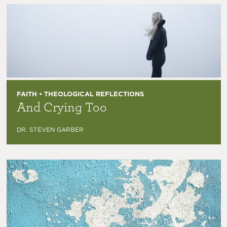
FAITH • THEOLOGICAL REFLECTIONS
And Crying Too
DR. STEVEN GARBER