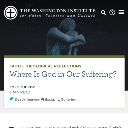
FAITH
•
THEOLOGICAL REFLECTIONS
Where Is God in Our Suffering?
KYLE TUCKER
8
MIN READ
Death
,
heaven
,
Philosophy
,
Suffering
ix years ago, I was diagnosed with Crohn’s disease. Crohn’s