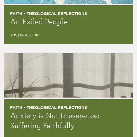
FAITH • THEOLOGICAL REFLECTIONS
An Exiled People
JUSTIN ADOUR
FAITH • THEOLOGICAL REFLECTIONS
Anxiety is Not Irreverence:
Suffering Faithfully