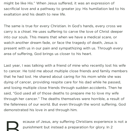
might be like His.” When Jesus suffered, it was an expression of
sacrificial love and a pathway to greater joy. His humiliation led to his
exaltation and his death to new life.
The same is true for every Christian. In God’s hands, every cross we
carry is a chisel. He uses suffering to carve the love of Christ deeper
into our souls. This means that when we have a medical scare, or
watch another dream fade, or face the tragedy of death, Jesus is
present with us in our pain and sympathizing with us. Through every
area of suffering, God brings us closer to his heart.
Last year, I was talking with a friend of mine who recently lost his wife
to cancer. He told me about multiple close friends and family members
that he had lost. He shared about caring for his mom while she was
dying of cancer, providing respite care for his dad while he passed,
and losing multiple close friends through sudden accidents. Then he
said, “God used all of those deaths to prepare me to love my wife
through her cancer.” The deaths themselves were horrible, a result of
the fallenness of our world. But even through the worst suffering, God
demonstrated his love in and through him.
B
ecause of Jesus, any suffering Christians experience is not a
punishment but instead a preparation for glory. In 2