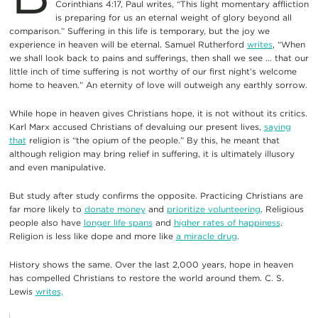
Corinthians 4:17, Paul writes, “This light momentary affliction
is preparing for us an eternal weight of glory beyond all
comparison.” Suffering in this life is temporary, but the joy we
experience in heaven will be eternal. Samuel Rutherford
writes
, “When
we shall look back to pains and sufferings, then shall we see … that our
little inch of time suffering is not worthy of our first night’s welcome
home to heaven.” An eternity of love will outweigh any earthly sorrow.
While hope in heaven gives Christians hope, it is not without its critics.
Karl Marx accused Christians of devaluing our present lives,
saying
that
religion is “the opium of the people.” By this, he meant that
although religion may bring relief in suffering, it is ultimately illusory
and even manipulative.
But study after study confirms the opposite. Practicing Christians are
far more likely to
donate money
and
prioritize volunteering
. Religious
people also have
longer life spans
and
higher rates of happiness
.
Religion is less like dope and more like
a miracle drug
.
History shows the same. Over the last 2,000 years, hope in heaven
has compelled Christians to restore the world around them. C. S.
Lewis
writes,