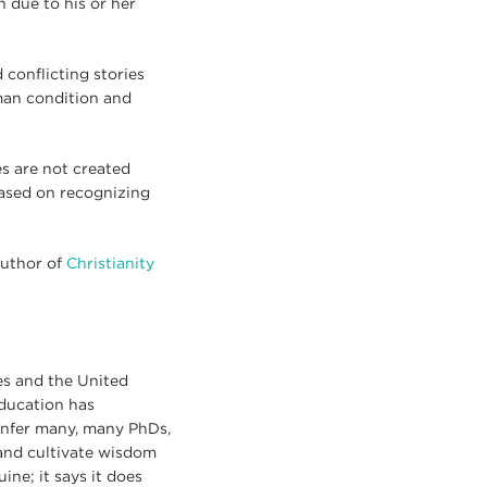
 due to his or her
 conflicting stories
uman condition and
es are not created
 based on recognizing
author of
Christianity
es and the United
ducation has
onfer many, many PhDs,
and cultivate wisdom
ine; it says it does