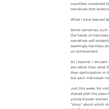
countless unwanted st
narratives that endors
What I have learned ab
Some narratives, such 
the hands of merciless
narratives self-eviden
seemingly harmless and
on achievement.
As I teacher, I am part
are rather than what t
their participation in
but each individual—ta
Just this week, for ins
shared with the class h
young Korean women. As
“story” about which s