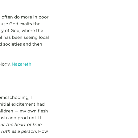
n often do more in poor
ause God exalts the
ity of God, where the
el has been seeing local
d societies and then
ology,
Nazareth
omeschooling, I
nitial excitement had
children — my own flesh
sh and prod until I
t
at the heart of true
Truth as a person
. How