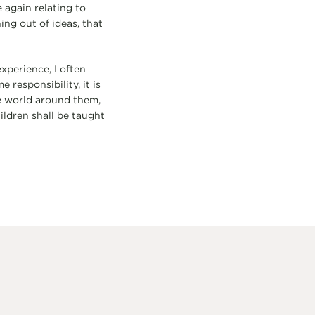
 again relating to
ing out of ideas, that
perience, I often
responsibility, it is
e world around them,
hildren shall be taught