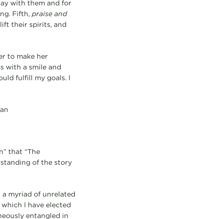
ray with them and for
ng. Fifth,
praise and
ft their spirits, and
er to make her
s with a smile and
hould fulfill my goals. I
dan
n” that “The
standing of the story
n a myriad of unrelated
 which I have elected
aneously entangled in