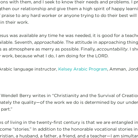
ions with them, and I seek to know their needs and problems. I p
then our relationship and give them a high spirit of happy learni
praise to any hard worker or anyone trying to do their best will li
in their work.
sus was available any time he was needed, it is good for a teach
ailable. Seventh,
approachable
. The attitude in approaching thing
s as atmosphere as merry as possible. Finally,
accountability
. I s
work, because what I do, I am doing for the LORD.
 Arabic language instructor,
Kelsey Arabic Program
, Amman, Jor
Wendell Berry writes in “Christianity and the Survival of Creatio
ately the quality—of the work we do is determined by our under
part.”
s of living in the twenty-first century is that we are entangled i
ome “stories.” In addition to the honorable vocational stories in
ristian, a husband, a father, a friend, and a teacher—I am simult