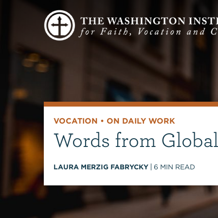
VOCATION
•
ON DAILY WORK
Words from Global
LAURA MERZIG FABRYCKY
6
MIN READ