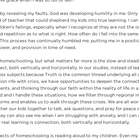
ive grace when I was so full of self?
by revealing my faults, God was developing humility in me. Onl
 of teacher that could shepherd my kids into true learning. I can
dren’s failings, especially when I recognize at they are not the
repetition as to what is right. How often do I fall into the same
This process has continually humbled me, putting me in a positi
power, and provision in time of need.
homeschooling, but what matters far more is the slow and stead
ect, both vertically and horizontally. In our studies, instead of l
s subjects because Truth is the common thread underlying all di
gion rife with crisis, we have opportunities to deepen the connect
nts, and thinking through our faith within the reality of life in a
nd I handle these situations, how we filter through regional in
nforms and enables us to walk through these crises. We are all wo
her our kids together to talk, ask questions, and pray for peace 
hey can also see me when I am struggling with anxiety, and I can 
 real learning is connection, both vertically and horizontally.
ects of homeschooling is reading aloud to my children. Even my 