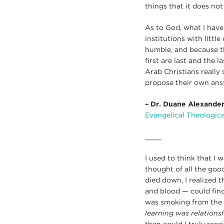
things that it does not
As to God, what I have
institutions with litt
humble, and because th
first are last and the 
Arab Christians really
propose their own answ
–
Dr. Duane Alexander 
Evangelical Theologic
____
I used to think that I
thought of all the good
died down, I realized 
and blood — could find
was smoking from the e
learning was relations