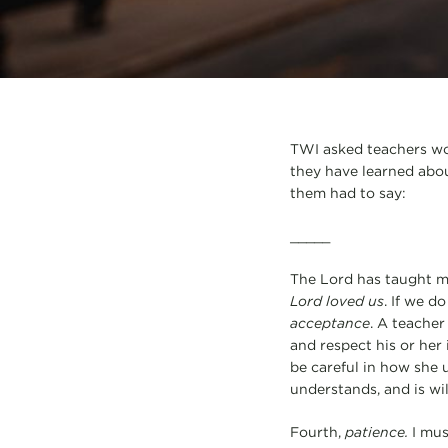
TWI asked teachers work
they have learned abou
them had to say:
_____
The Lord has taught me 
Lord loved us
. If we d
acceptance
. A teacher
and respect his or her 
be careful in how she
understands, and is wil
Fourth,
patience.
I mus