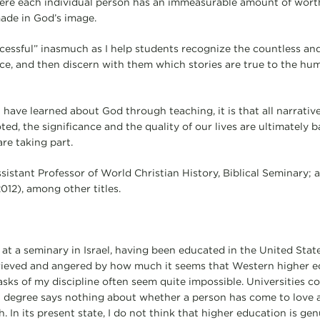
here each individual person has an immeasurable amount of worth
made in God’s image.
ccessful” inasmuch as I help students recognize the countless and
ance, and then discern with them which stories are true to the h
 have learned about God through teaching, it is that all narrativ
ted, the significance and the quality of our lives are ultimately
re taking part.
ssistant Professor of World Christian History, Biblical Seminary; 
012), among other titles.
 at a seminary in Israel, having been educated in the United Stat
rieved and angered by how much it seems that Western higher e
ks of my discipline often seem quite impossible. Universities c
t degree says nothing about whether a person has come to love 
. In its present state, I do not think that higher education is genu