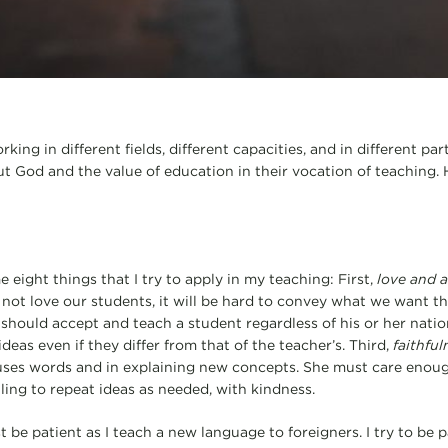
ing in different fields, different capacities, and in different pa
t God and the value of education in their vocation of teaching.
eight things that I try to apply in my teaching: First,
love and a
o not love our students, it will be hard to convey what we want t
 should accept and teach a student regardless of his or her nationa
ideas even if they differ from that of the teacher’s. Third,
faithful
 uses words and in explaining new concepts. She must care enou
ling to repeat ideas as needed, with kindness.
t be patient as I teach a new language to foreigners. I try to be 