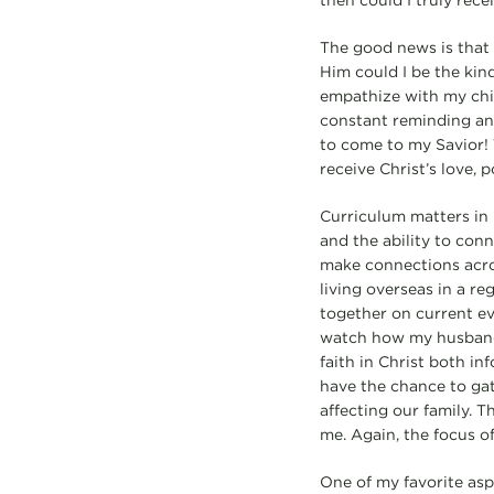
then could I truly rece
The good news is that 
Him could I be the kind
empathize with my chil
constant reminding and 
to come to my Savior! 
receive Christ’s love, 
Curriculum matters in 
and the ability to conn
make connections acros
living overseas in a re
together on current eve
watch how my husband a
faith in Christ both i
have the chance to gat
affecting our family. T
me. Again, the focus of
One of my favorite asp