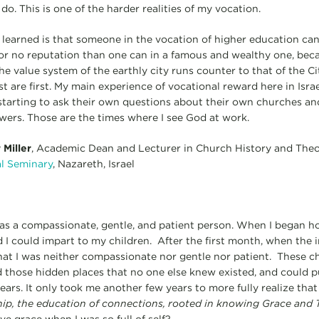
 do. This is one of the harder realities of my vocation.
 learned is that someone in the vocation of higher education ca
le or no reputation than one can in a famous and wealthy one, bec
e value system of the earthly city runs counter to that of the C
last are first. My main experience of vocational reward here in Isra
 starting to ask their own questions about their own churches an
ers. Those are the times where I see God at work.
Miller
, Academic Dean and Lecturer in Church History and The
al Seminary
, Nazareth, Israel
 was a compassionate, gentle, and patient person. When I began h
 I could impart to my children. After the first month, when the i
that I was neither compassionate nor gentle nor patient. These 
 those hidden places that no one else knew existed, and could pu
ars. It only took me another few years to more fully realize tha
hip, the education of connections, rooted in knowing Grace and 