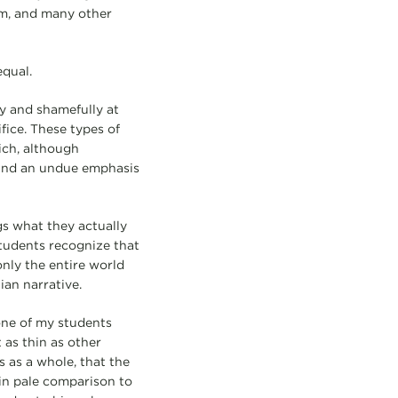
sm, and many other
equal.
y and shamefully at
fice. These types of
ich, although
 and an undue emphasis
gs what they actually
students recognize that
nly the entire world
an narrative.
 one of my students
 as thin as other
 as a whole, that the
in pale comparison to