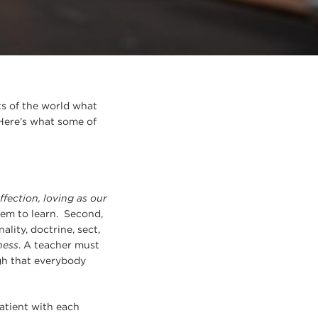
rts of the world what
 Here’s what some of
ffection, loving as our
hem to learn. Second,
lity, doctrine, sect,
ness
. A teacher must
gh that everybody
patient with each