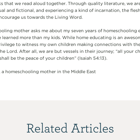
s that we read aloud together. Through quality literature, we are
al and fictional, and experiencing a kind of incarnation, the flesh
encourage us towards the Living Word.
ing mother asks me about my seven years of homeschooling ex
ve learned more than my kids. While home educating is an awesome 
rivilege to witness my own children making connections with th
he Lord. After all, we are but vessels in their journey; “all your c
hall be the peace of your children” (Isaiah 54:13).
, a homeschooling mother in the Middle East
Related Articles