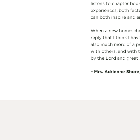
listens to chapter book
experiences, both factu
can both inspire and 
When a new homeschool
reply that I think I ha
also much more of a p
with others, and with t
by the Lord and great s
–
Mrs. Adrienne Shore