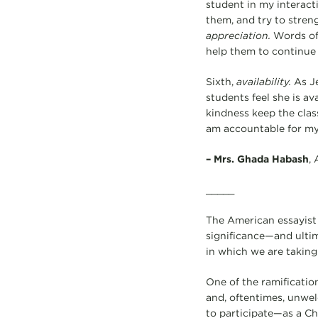
student in my interact
them, and try to streng
appreciation.
Words of 
help them to continue 
Sixth,
availability.
As Je
students feel she is av
kindness keep the clas
am accountable for my 
–
Mrs. Ghada Habash
,
_____
The American essayist 
significance—and ultim
in which we are taking 
One of the ramification
and, oftentimes, unwelc
to participate—as a Ch