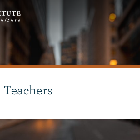
 Teachers