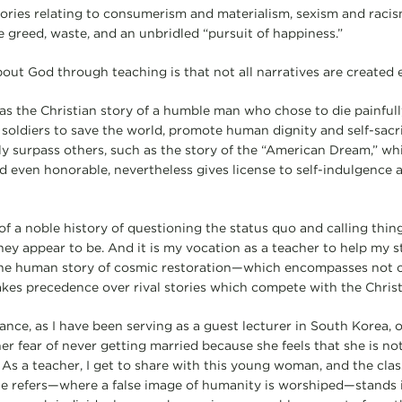
ories relating to consumerism and materialism, sexism and raci
e greed, waste, and an unbridled “pursuit of happiness.”
out God through teaching is that not all narratives are created 
as the Christian story of a humble man who chose to die painfull
 soldiers to save the world, promote human dignity and self-sacri
tly surpass others, such as the story of the “American Dream,” wh
 even honorable, nevertheless gives license to self-indulgence
 of a noble history of questioning the status quo and calling thin
hey appear to be. And it is my vocation as a teacher to help my 
 the human story of cosmic restoration—which encompasses not o
kes precedence over rival stories which compete with the Christi
tance, as I have been serving as a guest lecturer in South Korea,
er fear of never getting married because she feels that she is not
 a teacher, I get to share with this young woman, and the class
he refers—where a false image of humanity is worshiped—stands 