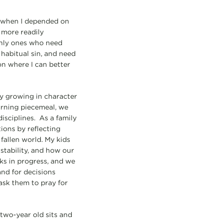
y when I depended on
 more readily
 only ones who need
 habitual sin, and need
on where I can better
y growing in character
earning piecemeal, we
sciplines. As a family
ions by reflecting
 fallen world. My kids
stability, and how our
rks in progress, and we
and for decisions
ask them to pray for
two-year old sits and