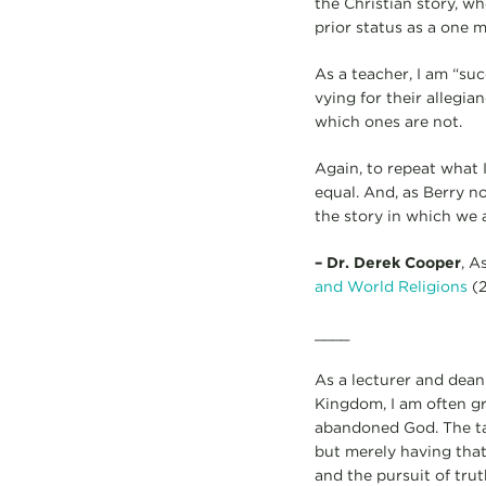
the Christian story, w
prior status as a one 
As a teacher, I am “su
vying for their allegi
which ones are not.
Again, to repeat what I
equal. And, as Berry no
the story in which we a
– Dr. Derek Cooper
, A
and World Religions
(2
____
As a lecturer and dean
Kingdom, I am often g
abandoned God. The tas
but merely having tha
and the pursuit of truth