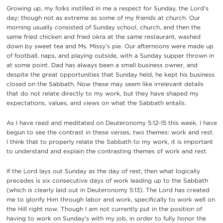
Growing up, my folks instilled in me a respect for Sunday, the Lord’s
day; though not as extreme as some of my friends at church. Our
morning usually consisted of Sunday school, church, and then the
same fried chicken and fried okra at the same restaurant, washed
down by sweet tea and Ms. Missy’s pie.
Our afternoons were made up
of football, naps, and playing outside, with a Sunday supper thrown in
at some point. Dad has always been a small business owner, and
despite the great opportunities that Sunday held, he kept his business
closed on the Sabbath. Now these may seem like irrelevant details
that do not relate directly to my work, but they have shaped my
expectations, values, and views on what the Sabbath entails.
As I have read and meditated on Deuteronomy 5:12-15 this week, I have
begun to see the contrast in these verses, two themes: work and rest.
I think that to properly relate the Sabbath to my work,
it is important
to understand and explain the contrasting themes of work and rest.
If the Lord lays out Sunday as the day of r
est, then what logically
precedes
is six consecutive days of work leading up to the Sabbath
(which is clearly laid out in Deuteronomy
5:13)
.
The Lord has created
me to glorify Him through labor and work, specifically to work well on
the Hill right now. Though I am not currently put in the position of
having to work on Sunday’s with my job
, in order to fully honor the