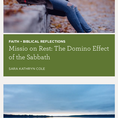
FAITH • BIBLICAL REFLECTIONS
Missio on Rest: The Domino Effect
of the Sabbath
SARA KATHRYN COLE