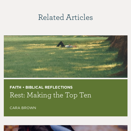
Related Articles
FAITH • BIBLICAL REFLECTIONS
Rest: Making the Top Ten
CARA BROWN