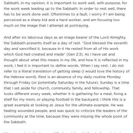
Sabbath, in my opinion, it is important to work well, with purpose, for
the
work week
leading up to the Sabbath. In order to rest well, there
has to be work done well. Oftentimes to a fault, I worry if I am being
perceived as a sharp kid and a hard worker, and am focusing to
o
much on the image that I attempt at portraying.
And after six
laborous
days as an image bearer of the Lord Almighty,
the Sabbath presents itself as a day of rest.
“God blessed the seventh
day and sanctified it, because in it He rested from all of
H
is work
which God had created and made” (Gen 2:3)
. As I have sat and
thought about what this means in my life, and how it is reflected in my
work, I feel it is important to define words. When I say rest, I do not
refer to a literal translation of getting sleep (I would love the history of
the Hebrew word). Rest is an absence of my daily routine Monday
through Friday (or potentially Saturday in the future).
Sunday is a time
that I set aside for church, community family, and fellowship. That
looks different every week, whether it is gathering for a meal, fixing a
shelf for my mom, or playing football in the backyard. I think this is a
great example at looking at Jesus for the ultimate example. He was
healing wounded people, and was quick to criticize the leaders of the
community at the time, because they were missing the whole point of
the Sabbath.