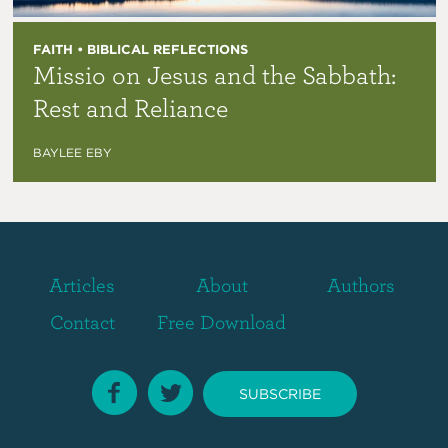
FAITH • BIBLICAL REFLECTIONS
Missio on Jesus and the Sabbath:
Rest and Reliance
BAYLEE EBY
Articles
About
Authors
Contact
Free Download
SUBSCRIBE