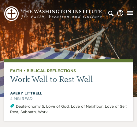
FAITH
•
BIBLICAL REFLECTIONS
Work Well to Rest Well
AVERY LITTRELL
4
MIN READ
Deuteronomy 5
,
Love of God
,
Love of Neighbor
,
Love of Self
,
Rest
,
Sabbath
,
Work