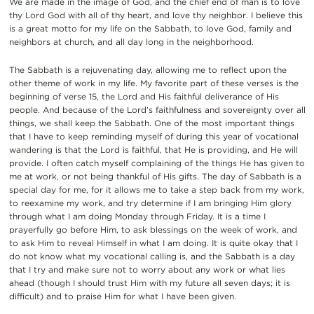
We are made in the image of God, and the chief end of man is to love
thy Lord God with all of thy heart, and love thy neighbor. I believe this
is a great motto for my life on the Sabbath, to love God, family and
neighbors at church, and all day long in the neighborhood.
The Sabbath is a rejuvenating day, allowing me to reflect upon the
other theme
of work in my life. My favorite part of these verses is the
beginning of verse 15, the Lord and His faithful deliverance of His
people. And because of the Lord’s faithfulness and sovereignty over all
things, we shall keep the Sabbath. One of the most important things
that I have to keep reminding myself of during this year of vocational
wandering is that the Lord is faithful, that He is providing, and He will
provide. I often catch myself complaining of the things He has given to
me at work, or not being thankful of His gifts. The day of Sabbath is a
special day for me, for it allows me to take a step back from my
work,
to reexamine my work, and try determine if I am bringing Him glory
through what I am doing Monday through Friday.
It is a time I
prayerfully go before Him, to ask blessings on the week of work, and
to ask Him to reveal Himself in what I am doing. It is quite okay that I
do not know what my vocational calling is, and the Sabbath is a day
that I try and make sure not to worry about any work or what lies
ahead (though I should trust Him with my future all seven days; it is
difficult) and to praise Him for what I have been given.