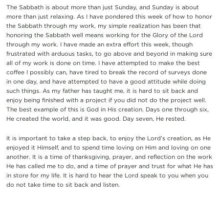
The Sabbath is about more than just Sunday, and Sunday is about
more than just relaxing. As I have pondered this week of how to honor
the Sabbath through my work, my simple realization has been that
honoring the Sabbath well means working for the Glory of the Lord
through my work. I have made an extra effort this week, though
frustrated with arduous tasks, to go above and beyond in making sure
all of my work is done on time.
I have attempted to make the best
coffee I possibly can, have tired to break the record of surveys done
in one day, and have attempted to have a good attitude while doing
such things. As my father has taught me, it is hard to sit back and
enjoy being finished with a project if you did not do the project well.
The best example of this is God in His creation. Days one through six,
He created the world, and it was good. Day seven, He rested.
It is important to take a step back, to enjoy the Lord’s creation, as He
enjoyed it Himself, and to spend time loving on Him and loving on one
another. It is a time of thanksgiving, prayer, and reflection on the work
He has called me to do, and a time of prayer and trust for what He has
in store for my life.
It is hard to hear the Lord speak to you when you
do not take time to sit back and listen.