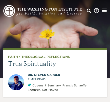
FAITH
•
THEOLOGICAL REFLECTIONS
True Spirituality
DR. STEVEN GARBER
2
MIN READ
Covenant Seminary
,
Francis Schaeffer
,
Lectures
,
Not Moved