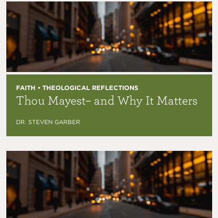
FAITH • THEOLOGICAL REFLECTIONS
Thou Mayest– and Why It Matters
DR. STEVEN GARBER