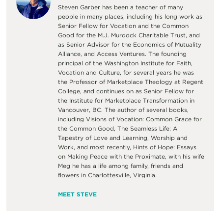
Steven Garber has been a teacher of many
people in many places, including his long work as
Senior Fellow for Vocation and the Common
Good for the M.J. Murdock Charitable Trust, and
as Senior Advisor for the Economics of Mutuality
Alliance, and Access Ventures. The founding
principal of the Washington Institute for Faith,
Vocation and Culture, for several years he was
the Professor of Marketplace Theology at Regent
College, and continues on as Senior Fellow for
the Institute for Marketplace Transformation in
Vancouver, BC. The author of several books,
including Visions of Vocation: Common Grace for
the Common Good, The Seamless Life: A
Tapestry of Love and Learning, Worship and
Work, and most recently, Hints of Hope: Essays
on Making Peace with the Proximate, with his wife
Meg he has a life among family, friends and
flowers in Charlottesville, Virginia.
MEET STEVE