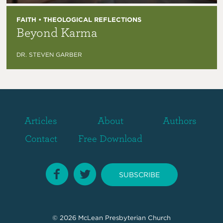
FAITH • THEOLOGICAL REFLECTIONS
Beyond Karma
DR. STEVEN GARBER
Articles
About
Authors
Contact
Free Download
SUBSCRIBE
© 2026
McLean Presbyterian Church