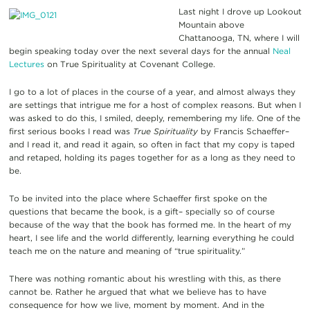
Last night I drove up Lookout
Mountain above
Chattanooga, TN, where I will
begin speaking today over the next several days for the annual
Neal
Lectures
on True Spirituality at Covenant College.
I go to a lot of places in the course of a year, and almost always they
are settings that intrigue me for a host of complex reasons. But when I
was asked to do this, I smiled, deeply, remembering my life. One of the
first serious books I read was
True Spirituality
by Francis Schaeffer–
and I read it,
and read it again, so often in fact that my copy is taped
and retaped, holding its pages together for as a long as they need to
be.
To be invited into the place where Schaeffer first spoke on the
questions that became the book, is a gift– specially so of course
because of the way that the book has formed me. In the heart of my
heart, I see life and the world differently, learning everything he could
teach me on the nature and meaning of “true spirituality.”
There was nothing romantic about his wrestling with this, as there
cannot be. Rather he argued that what we believe has to have
consequence for how we live, moment by moment. And in the