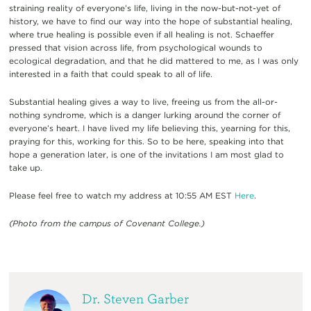
straining reality of everyone’s life, living in the now-but-not-yet of
history, we have to find our way into the hope of substantial healing,
where true healing is possible even if all healing is not. Schaeffer
pressed that vision across life, from psychological wounds to
ecological degradation, and that he did mattered to me, as I was only
interested in a faith that could speak to all of life.
Substantial healing gives a way to live, freeing us from the all-or-
nothing syndrome, which is a danger lurking around the corner of
everyone’s heart. I have lived my life believing this, yearning for this,
praying for this, working for this. So to be here, speaking into that
hope a generation later, is one of the invitations I am most glad to
take up.
Please feel free to watch my address at 10:55 AM EST
Here
.
(Photo from the campus of Covenant College.)
Dr. Steven Garber