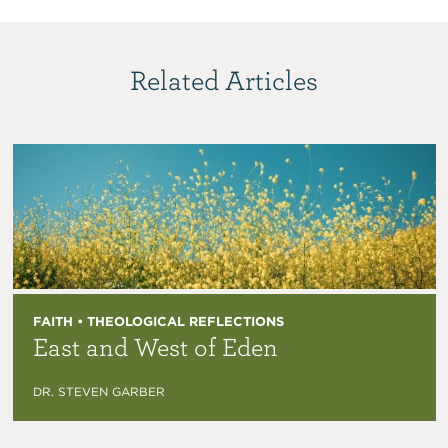
Related Articles
FAITH • THEOLOGICAL REFLECTIONS
East and West of Eden
DR. STEVEN GARBER