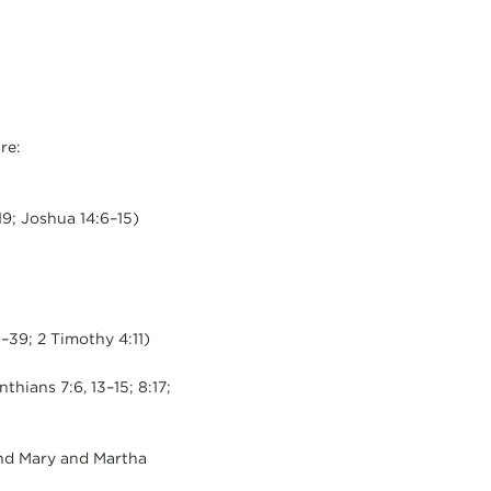
re:
9; Joshua 14:6–15)
–39; 2 Timothy 4:11)
thians 7:6, 13–15; 8:17;
 and Mary and Martha