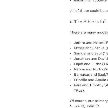
engaging in counter
All of these could be 
The Bible is full 
There are many models
Jethro and Moses (
Moses and Joshua (D
Samuel and Saul (1 S
Jonathan and David (
Elijah and Elisha (1 K
Naomi and Ruth (Ru
Barnabas and Saul/P
Priscilla and Aquila
Paul and Timothy (Act
Titus).
Of course, our primary
(Luke 10, John 11).