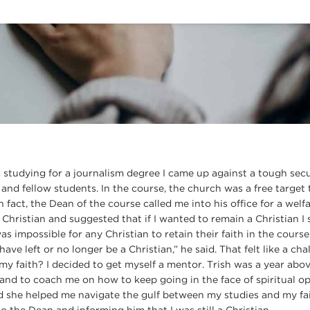
 studying for a journalism degree I came up against a tough se
 and fellow students. In the course, the church was a free target
n fact, the Dean of the course called me into his office for a welf
 Christian and suggested that if I wanted to remain a Christian I
as impossible for any Christian to retain their faith in the course
 have left or no longer be a Christian,” he said. That felt like a c
my faith? I decided to get myself a mentor. Trish was a year above
 and to coach me on how to keep going in the face of spiritual op
 she helped me navigate the gulf between my studies and my fait