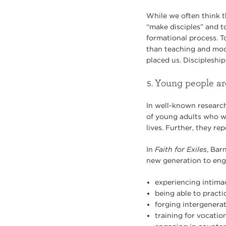
While we often think t
“make disciples” and to
formational process. To
than teaching and mode
placed us. Discipleship 
Young people are
In well-known researc
of young adults who we
lives. Further, they r
In
Faith for Exiles
, Bar
new generation to enga
experiencing intima
being able to practi
forging intergenerat
training for vocation