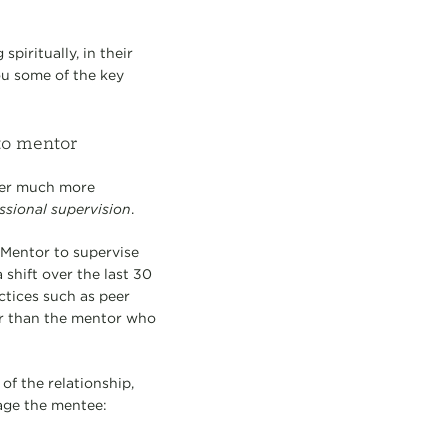
piritually, in their
ou some of the key
to mentor
er much more
ssional supervision
.
Mentor to supervise
shift over the last 30
ctices such as peer
er than the mentor who
of the relationship,
age the mentee: