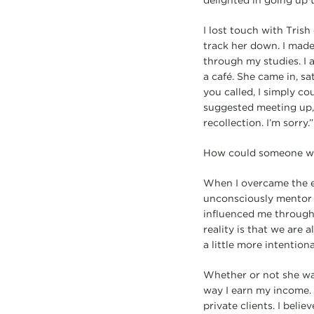
delighted in going up t
I lost touch with Tris
track her down. I mad
through my studies. I 
a café. She came in, s
you called, I simply 
suggested meeting up,
recollection. I’m sorry.”
How could someone wh
When I overcame the eg
unconsciously mentor o
influenced me through
reality is that we are
a little more intentiona
Whether or not she was
way I earn my income. 
private clients. I beli