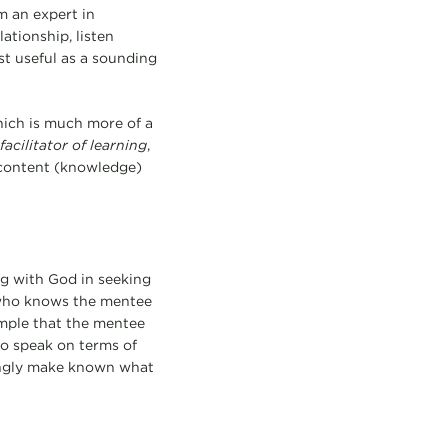
m an expert in
lationship, listen
st useful as a sounding
hich is much more of a
facilitator
of learning
,
n content (knowledge)
ng with God in seeking
—who knows the mentee
ample that the mentee
to speak on terms of
hingly make known what