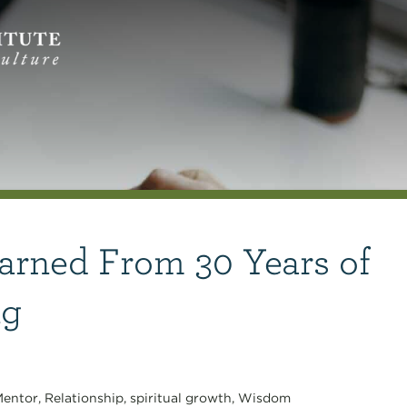
arned From 30 Years of
ng
entor
,
Relationship
,
spiritual growth
,
Wisdom