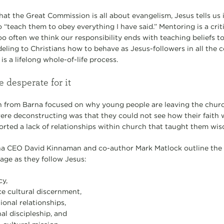
hat the Great Commission is all about evangelism, Jesus tells us
 “teach them to obey everything I have said.” Mentoring is a criti
o often we think our responsibility ends with teaching beliefs to
ling to Christians how to behave as Jesus-followers in all the
is a lifelong whole-of-life process.
 desperate for it
h from Barna focused on why young people are leaving the churc
re deconstructing was that they could not see how their faith w
eported a lack of relationships within church that taught them wi
na CEO David Kinnaman and co-author Mark Matlock outline the fi
ge as they follow Jesus:
cy,
ce cultural discernment,
ional relationships,
al discipleship, and