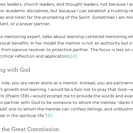
ss leaders, church leaders, and thought leaders, not because I a
 or academic disciplines, but because I can establish a trusting re
es and listen for the prompting of the Spirit. Sometimes I am mo
tant, or a prayer partner.
ss mentoring expert, talks about learning-centered mentoring w
rocal benefits. In her model the mentor is not an authority but a
from passive receiver to
proactive partner
. The focus is less o
critical reflection and application).
[4]
ing with God
role, you are never alone as a mentor. Instead, you are partneri
’s growth and learning. I would be a fool not to pray that God
r will (Psalm 139)—would prompt me to provide the words and ex
ge to partner with God to be someone to whom the mentee “dares 
 self, one to whom the mentee can confess failings, and unblus
 in the spiritual life.”
[5]
ng the Great Commission