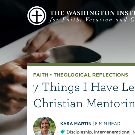
FAITH
•
THEOLOGICAL REFLECTIONS
7 Things I Have Le
Christian Mentori
KARA MARTIN
8
MIN READ
Discipleship
,
intergenerational
,
M