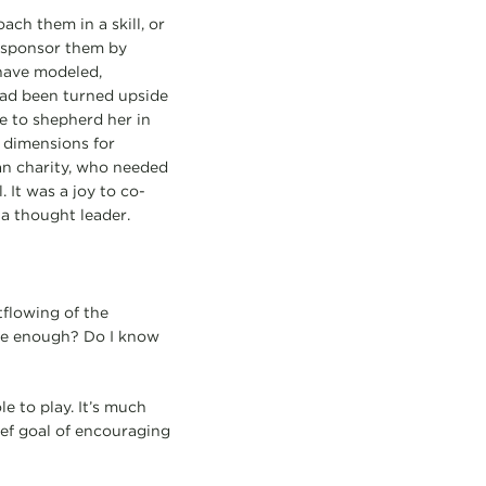
ch them in a skill, or
 sponsor them by
have modeled,
had been turned upside
 to shepherd her in
d dimensions for
an charity, who needed
It was a joy to co-
 a thought leader.
tflowing of the
ise enough? Do I know
e to play. It’s much
ief goal of encouraging