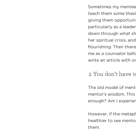
Sometimes my mentee ha
teach them some theol
giving them opportuni
particularly as a leade
down through what she
her spiritual crisis, a
flourishing. Then the
me as a counselor befo
write an article with 
You don’t have t
The old model of mento
mentor’s wisdom. This
enough? Am I experie
However, if the metaph
healthier to see mento
them.