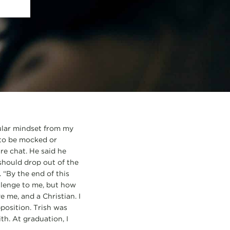
cular mindset from my
 to be mocked or
are chat. He said he
 should drop out of the
. “By the end of this
hallenge to me, but how
 me, and a Christian. I
position. Trish was
h. At graduation, I