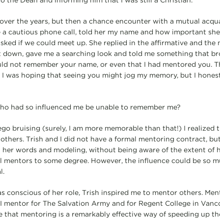
o the Dean and informing him that I was still a Christian.
h over the years, but then a chance encounter with a mutual acq
e a cautious phone call, told her my name and how important sh
asked if we could meet up. She replied in the affirmative and the
at down, gave me a searching look and told me something that b
could not remember your name, or even that I had mentored you.
 I was hoping that seeing you might jog my memory, but I hones
o had so influenced me be unable to remember me?
o bruising (surely, I am more memorable than that!) I realized
thers. Trish and I did not have a formal mentoring contract, but
 her words and modeling, without being aware of the extent of 
 all mentors to some degree. However, the influence could be so 
l.
 conscious of her role, Trish inspired me to mentor others. Ment
I mentor for The Salvation Army and for Regent College in Vanc
eve that mentoring is a remarkably effective way of speeding up t