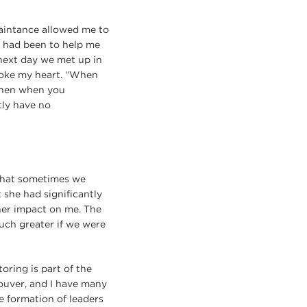
uaintance allowed me to
e had been to help me
 next day we met up in
roke my heart. “When
 Then when you
tly have no
 that sometimes we
 she had significantly
her impact on me. The
much greater if we were
oring is part of the
ouver, and I have many
he formation of leaders