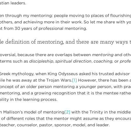
tian leaders.
n through my mentoring: people moving to places of flourishing s
others, and achieving more in their work. So let me share with y
nt from 30 years of professional mentoring.
le definition of mentoring, and there are many ways 
ntroversial, because there are overlaps between
mentoring
and oth
 terms such as
discipleship
,
spiritual direction
,
coaching,
or
profe
reek mythology, when King Odysseus asked his trusted advisor 
ile he was away at the Trojan Wars.
[1]
However, there has been a 
oncept of an older person mentoring a younger person, with pra
entoring, and a growing recognition that it is the mentee rath
lity in the learning process.
hn Mallison’s model of mentoring
[2]
with the Trinity in the middle 
f different roles that the mentor might assume as they encour
 teacher, counselor, pastor, sponsor, model, and leader.