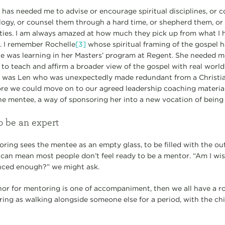
s needed me to advise or encourage spiritual disciplines, or coa
ogy, or counsel them through a hard time, or shepherd them, or
ties. I am always amazed at how much they pick up from what I 
r. I remember Rochelle
[3]
whose spiritual framing of the gospel 
 was learning in her Masters’ program at Regent. She needed me
nd to teach and affirm a broader view of the gospel with real worl
re was Len who was unexpectedly made redundant from a Christi
re we could move on to our agreed leadership coaching material. 
one mentee, a way of sponsoring her into a new vocation of being
o be an expert
ring sees the mentee as an empty glass, to be filled with the ou
 can mean most people don’t feel ready to be a mentor. “Am I w
nced enough?” we might ask.
or for mentoring is one of accompaniment, then we all have a rol
ring as walking alongside someone else for a period, with the ch