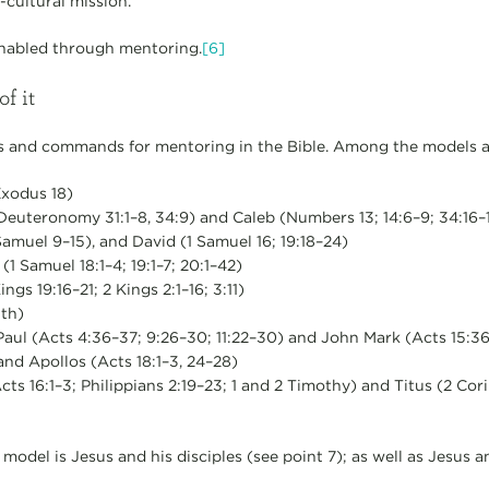
-cultural mission.
enabled through mentoring.
[6]
of it
 and commands for mentoring in the Bible. Among the models a
Exodus 18)
euteronomy 31:1–8, 34:9) and Caleb (Numbers 13; 14:6–9; 34:16–1
amuel 9–15), and David (1 Samuel 16; 19:18–24)
1 Samuel 18:1–4; 19:1–7; 20:1–42)
ings 19:16–21; 2 Kings 2:1–16; 3:11)
th)
aul (Acts 4:36–37; 9:26–30; 11:22–30) and John Mark (Acts 15:36
 and Apollos (Acts 18:1–3, 24–28)
s 16:1–3; Philippians 2:19–23; 1 and 2 Timothy) and Titus (2 Corin
 model is Jesus and his disciples (see point 7); as well as Jesus