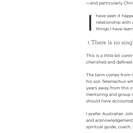
—and particularly Chris
I
have seen it happe
relationship with 
things I have lear
There is no sing
This is a little bit co
cherished and defined
The term comes from G
his son Telemachus wh
years away from this c
mentoring and group m
should have accountabi
I prefer Australian Jo
and acknowledgement o
spiritual guide, coach,