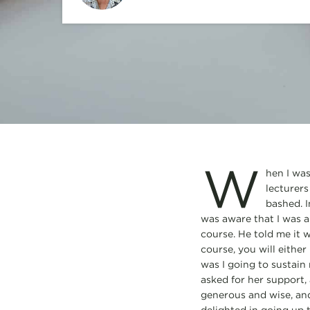
W
hen I was
lecturers
bashed. I
was aware that I was a
course. He told me it w
course, you will either
was I going to sustain 
asked for her support,
generous and wise, and