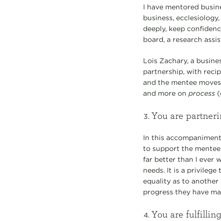
I have mentored busine
business, ecclesiology,
deeply, keep confidenc
board, a research assis
Lois Zachary, a busine
partnership, with recip
and the mentee moves 
and more on
process
(
You are partner
In this accompaniment 
to support the mentee
far better than I eve
needs. It is a privile
equality as to another
progress they have made
You are fulfilli