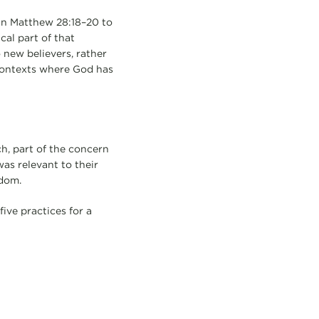
 in Matthew 28:18–20 to
cal part of that
 new believers, rather
 contexts where God has
h, part of the concern
as relevant to their
sdom.
ve practices for a