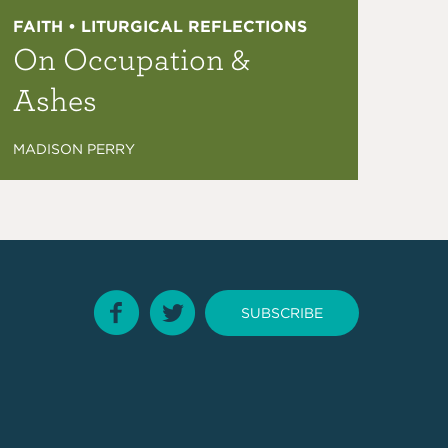
FAITH • LITURGICAL REFLECTIONS
On Occupation &
Ashes
MADISON PERRY
SUBSCRIBE