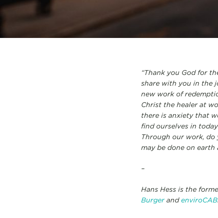
“Thank you God for the
share with you in the j
new work of redemptio
Christ the healer at w
there is anxiety that 
find ourselves in tod
Through our work, do 
may be done on earth a
–
Hans Hess is the form
Burger
and
enviroCAB