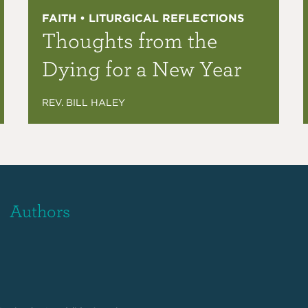
FAITH • LITURGICAL REFLECTIONS
Thoughts from the
Dying for a New Year
REV. BILL HALEY
Authors