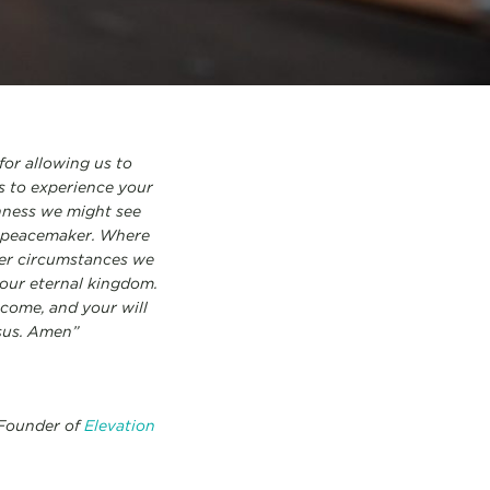
for allowing us to
us to experience your
nness we might see
 a peacemaker. Where
ver circumstances we
our eternal kingdom.
come, and your will
esus. Amen”
 Founder of
Elevation