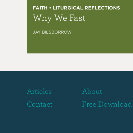
FAITH • LITURGICAL REFLECTIONS
Why We Fast
JAY BILSBORROW
Articles
About
Contact
Free Download