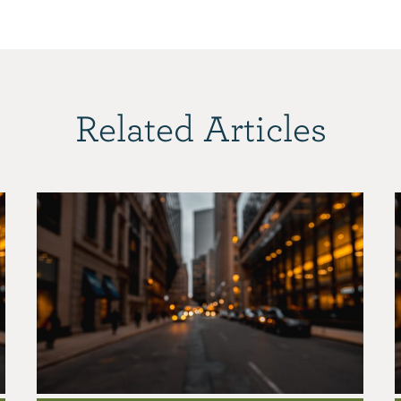
Related Articles