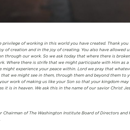
 privilege of working in this world you have created. Thank you 
oy of creation and in the joy of creating. You also have allowed 
n through our work. So we ask today that where there is broke
ork. Where there is strife that we might participate with Him as
we might experience your peace within. Lord we pray that whate
ay that we might see in them, through them and beyond them to y
your work of making us like your Son so that your kingdom may 
s it is in heaven. We ask this in the name of our savior Christ J
er Chairman of The Washington Institute Board of Directors and
.