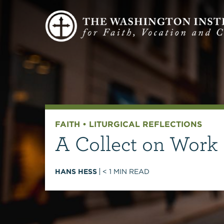
FAITH
•
LITURGICAL REFLECTIONS
A Collect on Work
HANS HESS
< 1
MIN READ